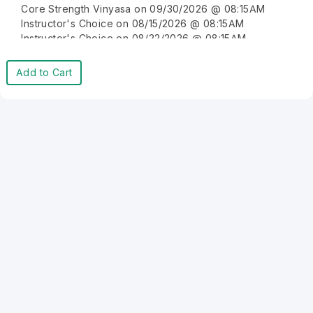
Core Strength Vinyasa on 09/30/2026 @ 08:15AM
Instructor's Choice on 08/15/2026 @ 08:15AM
Instructor's Choice on 08/22/2026 @ 08:15AM
Instructor's Choice on 08/29/2026 @ 08:15AM
Instructor's Choice on 09/05/2026 @ 08:15AM
Add to Cart
Instructor's Choice on 09/12/2026 @ 08:15AM
Instructor's Choice on 09/19/2026 @ 08:15AM
Instructor's Choice on 09/26/2026 @ 08:15AM
Instructor's Choice on 10/03/2026 @ 08:15AM
Instructor's Choice on 10/10/2026 @ 08:15AM
Instructor's Choice on 10/17/2026 @ 08:15AM
Instructor's Choice on 10/24/2026 @ 08:15AM
Instructor's Choice on 10/31/2026 @ 08:15AM
Instructor's Choice on 11/07/2026 @ 08:15AM
Instructor's Choice on 11/14/2026 @ 08:15AM
Instructor's Choice on 11/21/2026 @ 08:15AM
Instructor's Choice on 11/28/2026 @ 08:15AM
Instructor's Choice on 12/05/2026 @ 08:15AM
Instructor's Choice on 12/12/2026 @ 08:15AM
Instructor's Choice on 12/19/2026 @ 08:15AM
Instructor's Choice on 12/26/2026 @ 08:15AM