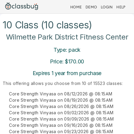
HOME
DEMO
LOGIN
HELP
10 Class (10 classes)
Wilmette Park District Fitness Center
Type: pack
Price: $170.00
Expires 1 year from purchase
This offering allows you choose from 10 of 15523 classes:
Core Strength Vinyasa on 08/12/2026 @ 08:15AM
Core Strength Vinyasa on 08/19/2026 @ 08:15AM
Core Strength Vinyasa on 08/26/2026 @ 08:15AM
Core Strength Vinyasa on 09/02/2026 @ 08:15AM
Core Strength Vinyasa on 09/09/2026 @ 08:15AM
Core Strength Vinyasa on 09/16/2026 @ 08:15AM
Core Strength Vinyasa on 09/23/2026 @ 08:15AM