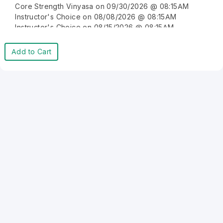
Core Strength Vinyasa on 09/30/2026 @ 08:15AM
Instructor's Choice on 08/08/2026 @ 08:15AM
Instructor's Choice on 08/15/2026 @ 08:15AM
Instructor's Choice on 08/22/2026 @ 08:15AM
Instructor's Choice on 08/29/2026 @ 08:15AM
Add to Cart
Instructor's Choice on 09/05/2026 @ 08:15AM
Instructor's Choice on 09/12/2026 @ 08:15AM
Instructor's Choice on 09/19/2026 @ 08:15AM
Instructor's Choice on 09/26/2026 @ 08:15AM
Instructor's Choice on 10/03/2026 @ 08:15AM
Instructor's Choice on 10/10/2026 @ 08:15AM
Instructor's Choice on 10/17/2026 @ 08:15AM
Instructor's Choice on 10/24/2026 @ 08:15AM
Instructor's Choice on 10/31/2026 @ 08:15AM
Instructor's Choice on 11/07/2026 @ 08:15AM
Instructor's Choice on 11/14/2026 @ 08:15AM
Instructor's Choice on 11/21/2026 @ 08:15AM
Instructor's Choice on 11/28/2026 @ 08:15AM
Instructor's Choice on 12/05/2026 @ 08:15AM
Instructor's Choice on 12/12/2026 @ 08:15AM
Instructor's Choice on 12/19/2026 @ 08:15AM