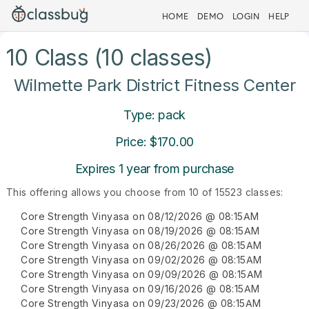
HOME
DEMO
LOGIN
HELP
10 Class (10 classes)
Wilmette Park District Fitness Center
Type: pack
Price: $170.00
Expires 1 year from purchase
This offering allows you choose from 10 of 15523 classes:
Core Strength Vinyasa on 08/12/2026 @ 08:15AM
Core Strength Vinyasa on 08/19/2026 @ 08:15AM
Core Strength Vinyasa on 08/26/2026 @ 08:15AM
Core Strength Vinyasa on 09/02/2026 @ 08:15AM
Core Strength Vinyasa on 09/09/2026 @ 08:15AM
Core Strength Vinyasa on 09/16/2026 @ 08:15AM
Core Strength Vinyasa on 09/23/2026 @ 08:15AM