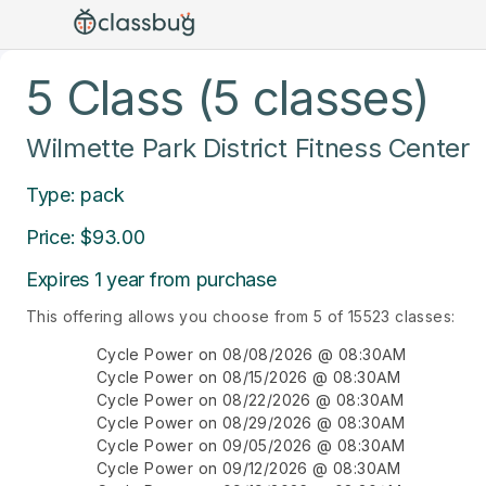
5 Class (5 classes)
Wilmette Park District Fitness Center
Type: pack
Price: $93.00
Expires 1 year from purchase
This offering allows you choose from 5 of 15523 classes:
Cycle Power on 08/08/2026 @ 08:30AM
Cycle Power on 08/15/2026 @ 08:30AM
Cycle Power on 08/22/2026 @ 08:30AM
Cycle Power on 08/29/2026 @ 08:30AM
Cycle Power on 09/05/2026 @ 08:30AM
Cycle Power on 09/12/2026 @ 08:30AM