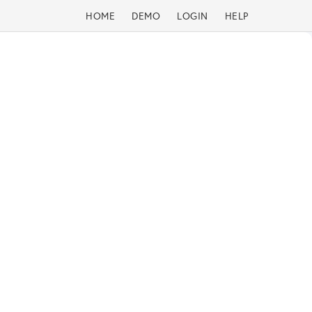
HOME
DEMO
LOGIN
HELP