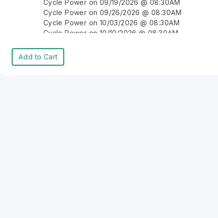
Cycle Power on 09/19/2026 @ 08:30AM
Cycle Power on 09/26/2026 @ 08:30AM
Cycle Power on 10/03/2026 @ 08:30AM
Cycle Power on 10/10/2026 @ 08:30AM
Cycle Power on 10/17/2026 @ 08:30AM
Cycle Power on 10/24/2026 @ 08:30AM
Add to Cart
Cycle Power on 10/31/2026 @ 08:30AM
Cycle Power on 11/07/2026 @ 08:30AM
Cycle Power on 11/14/2026 @ 08:30AM
Cycle Power on 11/21/2026 @ 08:30AM
Cycle Power on 11/28/2026 @ 08:30AM
Cycle Power on 12/05/2026 @ 08:30AM
Cycle Power on 12/12/2026 @ 08:30AM
Cycle Power on 12/19/2026 @ 08:30AM
Cycle Power on 12/26/2026 @ 08:30AM
Cycle Power on 01/02/2027 @ 08:30AM
Cycle Power on 01/09/2027 @ 08:30AM
Cycle Power on 01/16/2027 @ 08:30AM
Cycle Power on 01/23/2027 @ 08:30AM
Cycle Power on 01/30/2027 @ 08:30AM
Cycle Power on 02/06/2027 @ 08:30AM
Cycle Power on 02/13/2027 @ 08:30AM