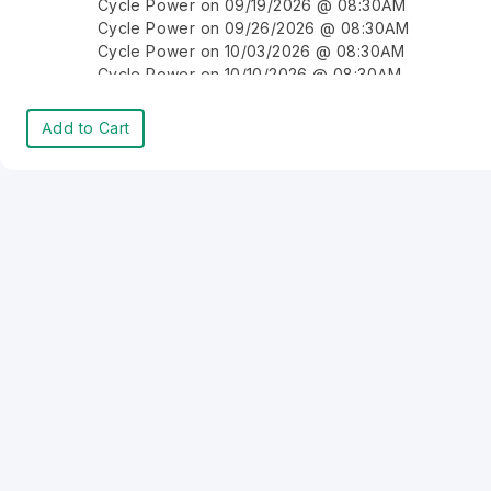
Cycle Power on 09/19/2026 @ 08:30AM
Cycle Power on 09/26/2026 @ 08:30AM
Cycle Power on 10/03/2026 @ 08:30AM
Cycle Power on 10/10/2026 @ 08:30AM
Cycle Power on 10/17/2026 @ 08:30AM
Cycle Power on 10/24/2026 @ 08:30AM
Add to Cart
Cycle Power on 10/31/2026 @ 08:30AM
Cycle Power on 11/07/2026 @ 08:30AM
Cycle Power on 11/14/2026 @ 08:30AM
Cycle Power on 11/21/2026 @ 08:30AM
Cycle Power on 11/28/2026 @ 08:30AM
Cycle Power on 12/05/2026 @ 08:30AM
Cycle Power on 12/12/2026 @ 08:30AM
Cycle Power on 12/19/2026 @ 08:30AM
Cycle Power on 12/26/2026 @ 08:30AM
Cycle Power on 01/02/2027 @ 08:30AM
Cycle Power on 01/09/2027 @ 08:30AM
Cycle Power on 01/16/2027 @ 08:30AM
Cycle Power on 01/23/2027 @ 08:30AM
Cycle Power on 01/30/2027 @ 08:30AM
Cycle Power on 02/06/2027 @ 08:30AM
Cycle Power on 02/13/2027 @ 08:30AM