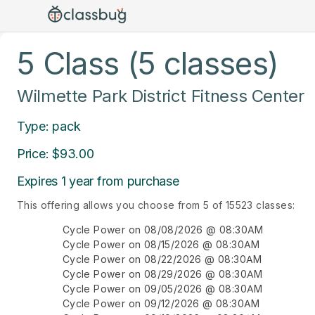
5 Class (5 classes)
Wilmette Park District Fitness Center
Type: pack
Price: $93.00
Expires 1 year from purchase
This offering allows you choose from 5 of 15523 classes:
Cycle Power on 08/08/2026 @ 08:30AM
Cycle Power on 08/15/2026 @ 08:30AM
Cycle Power on 08/22/2026 @ 08:30AM
Cycle Power on 08/29/2026 @ 08:30AM
Cycle Power on 09/05/2026 @ 08:30AM
Cycle Power on 09/12/2026 @ 08:30AM