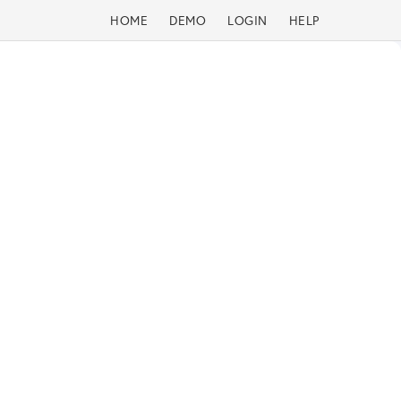
HOME
DEMO
LOGIN
HELP