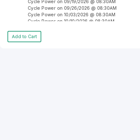
Cycle Power on 09/19/2026 @ 08:30AM
Cycle Power on 09/26/2026 @ 08:30AM
Cycle Power on 10/03/2026 @ 08:30AM
Cycle Power on 10/10/2026 @ 08:30AM
Cycle Power on 10/17/2026 @ 08:30AM
Cycle Power on 10/24/2026 @ 08:30AM
Add to Cart
Cycle Power on 10/31/2026 @ 08:30AM
Cycle Power on 11/07/2026 @ 08:30AM
Cycle Power on 11/14/2026 @ 08:30AM
Cycle Power on 11/21/2026 @ 08:30AM
Cycle Power on 11/28/2026 @ 08:30AM
Cycle Power on 12/05/2026 @ 08:30AM
Cycle Power on 12/12/2026 @ 08:30AM
Cycle Power on 12/19/2026 @ 08:30AM
Cycle Power on 12/26/2026 @ 08:30AM
Cycle Power on 01/02/2027 @ 08:30AM
Cycle Power on 01/09/2027 @ 08:30AM
Cycle Power on 01/16/2027 @ 08:30AM
Cycle Power on 01/23/2027 @ 08:30AM
Cycle Power on 01/30/2027 @ 08:30AM
Cycle Power on 02/06/2027 @ 08:30AM
Cycle Power on 02/13/2027 @ 08:30AM