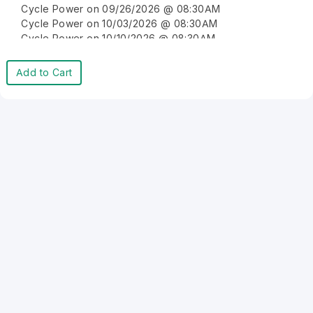
Cycle Power on 09/26/2026 @ 08:30AM
Cycle Power on 10/03/2026 @ 08:30AM
Cycle Power on 10/10/2026 @ 08:30AM
Cycle Power on 10/17/2026 @ 08:30AM
Cycle Power on 10/24/2026 @ 08:30AM
Add to Cart
Cycle Power on 10/31/2026 @ 08:30AM
Cycle Power on 11/07/2026 @ 08:30AM
Cycle Power on 11/14/2026 @ 08:30AM
Cycle Power on 11/21/2026 @ 08:30AM
Cycle Power on 11/28/2026 @ 08:30AM
Cycle Power on 12/05/2026 @ 08:30AM
Cycle Power on 12/12/2026 @ 08:30AM
Cycle Power on 12/19/2026 @ 08:30AM
Cycle Power on 12/26/2026 @ 08:30AM
Cycle Power on 01/02/2027 @ 08:30AM
Cycle Power on 01/09/2027 @ 08:30AM
Cycle Power on 01/16/2027 @ 08:30AM
Cycle Power on 01/23/2027 @ 08:30AM
Cycle Power on 01/30/2027 @ 08:30AM
Cycle Power on 02/06/2027 @ 08:30AM
Cycle Power on 02/13/2027 @ 08:30AM