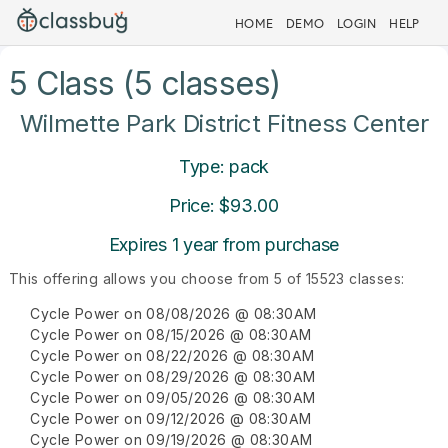
HOME
DEMO
LOGIN
HELP
5 Class (5 classes)
Wilmette Park District Fitness Center
Type: pack
Price: $93.00
Expires 1 year from purchase
This offering allows you choose from 5 of 15523 classes:
Cycle Power on 08/08/2026 @ 08:30AM
Cycle Power on 08/15/2026 @ 08:30AM
Cycle Power on 08/22/2026 @ 08:30AM
Cycle Power on 08/29/2026 @ 08:30AM
Cycle Power on 09/05/2026 @ 08:30AM
Cycle Power on 09/12/2026 @ 08:30AM
Cycle Power on 09/19/2026 @ 08:30AM