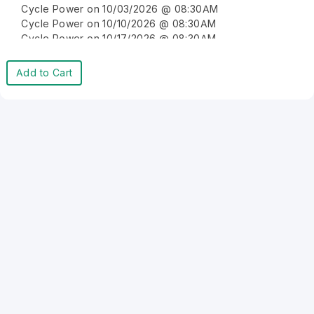
Cycle Power on 10/03/2026 @ 08:30AM
Cycle Power on 10/10/2026 @ 08:30AM
Cycle Power on 10/17/2026 @ 08:30AM
Cycle Power on 10/24/2026 @ 08:30AM
Cycle Power on 10/31/2026 @ 08:30AM
Add to Cart
Cycle Power on 11/07/2026 @ 08:30AM
Cycle Power on 11/14/2026 @ 08:30AM
Cycle Power on 11/21/2026 @ 08:30AM
Cycle Power on 11/28/2026 @ 08:30AM
Cycle Power on 12/05/2026 @ 08:30AM
Cycle Power on 12/12/2026 @ 08:30AM
Cycle Power on 12/19/2026 @ 08:30AM
Cycle Power on 12/26/2026 @ 08:30AM
Cycle Power on 01/02/2027 @ 08:30AM
Cycle Power on 01/09/2027 @ 08:30AM
Cycle Power on 01/16/2027 @ 08:30AM
Cycle Power on 01/23/2027 @ 08:30AM
Cycle Power on 01/30/2027 @ 08:30AM
Cycle Power on 02/06/2027 @ 08:30AM
Cycle Power on 02/13/2027 @ 08:30AM
Cycle Power on 02/20/2027 @ 08:30AM