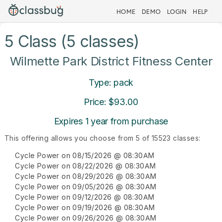
HOME
DEMO
LOGIN
HELP
5 Class (5 classes)
Wilmette Park District Fitness Center
Type: pack
Price: $93.00
Expires 1 year from purchase
This offering allows you choose from 5 of 15523 classes:
Cycle Power on 08/15/2026 @ 08:30AM
Cycle Power on 08/22/2026 @ 08:30AM
Cycle Power on 08/29/2026 @ 08:30AM
Cycle Power on 09/05/2026 @ 08:30AM
Cycle Power on 09/12/2026 @ 08:30AM
Cycle Power on 09/19/2026 @ 08:30AM
Cycle Power on 09/26/2026 @ 08:30AM