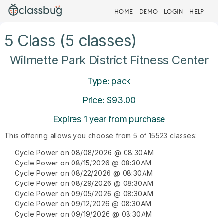
HOME
DEMO
LOGIN
HELP
5 Class (5 classes)
Wilmette Park District Fitness Center
Type: pack
Price: $93.00
Expires 1 year from purchase
This offering allows you choose from 5 of 15523 classes:
Cycle Power on 08/08/2026 @ 08:30AM
Cycle Power on 08/15/2026 @ 08:30AM
Cycle Power on 08/22/2026 @ 08:30AM
Cycle Power on 08/29/2026 @ 08:30AM
Cycle Power on 09/05/2026 @ 08:30AM
Cycle Power on 09/12/2026 @ 08:30AM
Cycle Power on 09/19/2026 @ 08:30AM