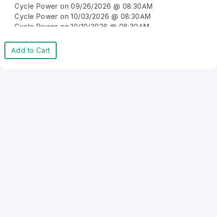
Cycle Power on 09/26/2026 @ 08:30AM
Cycle Power on 10/03/2026 @ 08:30AM
Cycle Power on 10/10/2026 @ 08:30AM
Cycle Power on 10/17/2026 @ 08:30AM
Cycle Power on 10/24/2026 @ 08:30AM
Add to Cart
Cycle Power on 10/31/2026 @ 08:30AM
Cycle Power on 11/07/2026 @ 08:30AM
Cycle Power on 11/14/2026 @ 08:30AM
Cycle Power on 11/21/2026 @ 08:30AM
Cycle Power on 11/28/2026 @ 08:30AM
Cycle Power on 12/05/2026 @ 08:30AM
Cycle Power on 12/12/2026 @ 08:30AM
Cycle Power on 12/19/2026 @ 08:30AM
Cycle Power on 12/26/2026 @ 08:30AM
Cycle Power on 01/02/2027 @ 08:30AM
Cycle Power on 01/09/2027 @ 08:30AM
Cycle Power on 01/16/2027 @ 08:30AM
Cycle Power on 01/23/2027 @ 08:30AM
Cycle Power on 01/30/2027 @ 08:30AM
Cycle Power on 02/06/2027 @ 08:30AM
Cycle Power on 02/13/2027 @ 08:30AM