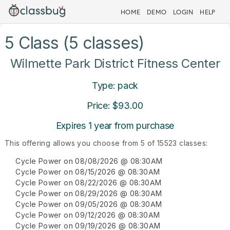
HOME
DEMO
LOGIN
HELP
5 Class (5 classes)
Wilmette Park District Fitness Center
Type: pack
Price: $93.00
Expires 1 year from purchase
This offering allows you choose from 5 of 15523 classes:
Cycle Power on 08/08/2026 @ 08:30AM
Cycle Power on 08/15/2026 @ 08:30AM
Cycle Power on 08/22/2026 @ 08:30AM
Cycle Power on 08/29/2026 @ 08:30AM
Cycle Power on 09/05/2026 @ 08:30AM
Cycle Power on 09/12/2026 @ 08:30AM
Cycle Power on 09/19/2026 @ 08:30AM