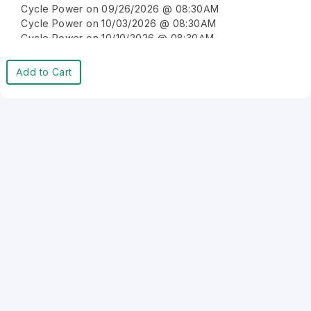
Cycle Power on 09/26/2026 @ 08:30AM
Cycle Power on 10/03/2026 @ 08:30AM
Cycle Power on 10/10/2026 @ 08:30AM
Cycle Power on 10/17/2026 @ 08:30AM
Cycle Power on 10/24/2026 @ 08:30AM
Add to Cart
Cycle Power on 10/31/2026 @ 08:30AM
Cycle Power on 11/07/2026 @ 08:30AM
Cycle Power on 11/14/2026 @ 08:30AM
Cycle Power on 11/21/2026 @ 08:30AM
Cycle Power on 11/28/2026 @ 08:30AM
Cycle Power on 12/05/2026 @ 08:30AM
Cycle Power on 12/12/2026 @ 08:30AM
Cycle Power on 12/19/2026 @ 08:30AM
Cycle Power on 12/26/2026 @ 08:30AM
Cycle Power on 01/02/2027 @ 08:30AM
Cycle Power on 01/09/2027 @ 08:30AM
Cycle Power on 01/16/2027 @ 08:30AM
Cycle Power on 01/23/2027 @ 08:30AM
Cycle Power on 01/30/2027 @ 08:30AM
Cycle Power on 02/06/2027 @ 08:30AM
Cycle Power on 02/13/2027 @ 08:30AM