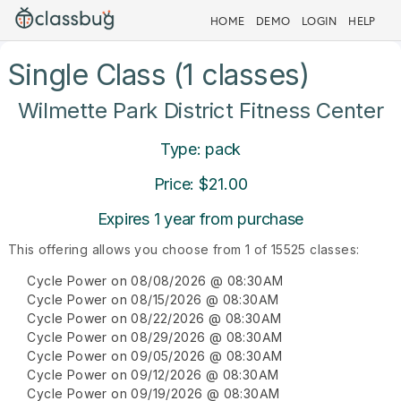
HOME
DEMO
LOGIN
HELP
Single Class (1 classes)
Wilmette Park District Fitness Center
Type: pack
Price: $21.00
Expires 1 year from purchase
This offering allows you choose from 1 of 15525 classes:
Cycle Power on 08/08/2026 @ 08:30AM
Cycle Power on 08/15/2026 @ 08:30AM
Cycle Power on 08/22/2026 @ 08:30AM
Cycle Power on 08/29/2026 @ 08:30AM
Cycle Power on 09/05/2026 @ 08:30AM
Cycle Power on 09/12/2026 @ 08:30AM
Cycle Power on 09/19/2026 @ 08:30AM