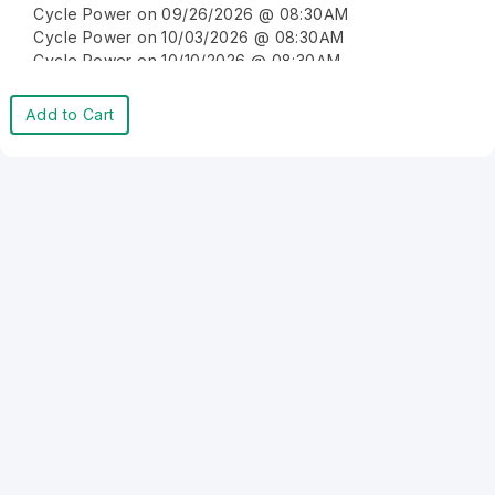
Cycle Power on 09/26/2026 @ 08:30AM
Cycle Power on 10/03/2026 @ 08:30AM
Cycle Power on 10/10/2026 @ 08:30AM
Cycle Power on 10/17/2026 @ 08:30AM
Cycle Power on 10/24/2026 @ 08:30AM
Add to Cart
Cycle Power on 10/31/2026 @ 08:30AM
Cycle Power on 11/07/2026 @ 08:30AM
Cycle Power on 11/14/2026 @ 08:30AM
Cycle Power on 11/21/2026 @ 08:30AM
Cycle Power on 11/28/2026 @ 08:30AM
Cycle Power on 12/05/2026 @ 08:30AM
Cycle Power on 12/12/2026 @ 08:30AM
Cycle Power on 12/19/2026 @ 08:30AM
Cycle Power on 12/26/2026 @ 08:30AM
Cycle Power on 01/02/2027 @ 08:30AM
Cycle Power on 01/09/2027 @ 08:30AM
Cycle Power on 01/16/2027 @ 08:30AM
Cycle Power on 01/23/2027 @ 08:30AM
Cycle Power on 01/30/2027 @ 08:30AM
Cycle Power on 02/06/2027 @ 08:30AM
Cycle Power on 02/13/2027 @ 08:30AM