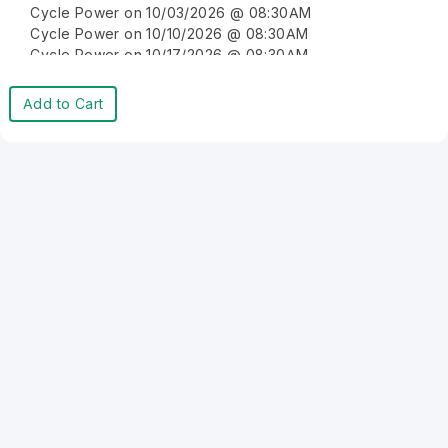
Cycle Power on 10/03/2026 @ 08:30AM
Cycle Power on 10/10/2026 @ 08:30AM
Cycle Power on 10/17/2026 @ 08:30AM
Cycle Power on 10/24/2026 @ 08:30AM
Cycle Power on 10/31/2026 @ 08:30AM
Add to Cart
Cycle Power on 11/07/2026 @ 08:30AM
Cycle Power on 11/14/2026 @ 08:30AM
Cycle Power on 11/21/2026 @ 08:30AM
Cycle Power on 11/28/2026 @ 08:30AM
Cycle Power on 12/05/2026 @ 08:30AM
Cycle Power on 12/12/2026 @ 08:30AM
Cycle Power on 12/19/2026 @ 08:30AM
Cycle Power on 12/26/2026 @ 08:30AM
Cycle Power on 01/02/2027 @ 08:30AM
Cycle Power on 01/09/2027 @ 08:30AM
Cycle Power on 01/16/2027 @ 08:30AM
Cycle Power on 01/23/2027 @ 08:30AM
Cycle Power on 01/30/2027 @ 08:30AM
Cycle Power on 02/06/2027 @ 08:30AM
Cycle Power on 02/13/2027 @ 08:30AM
Cycle Power on 02/20/2027 @ 08:30AM