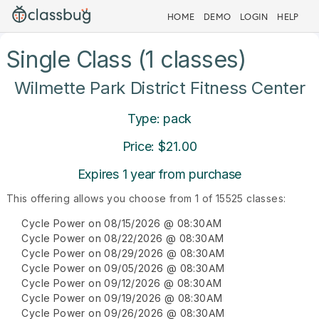
HOME
DEMO
LOGIN
HELP
Single Class (1 classes)
Wilmette Park District Fitness Center
Type: pack
Price: $21.00
Expires 1 year from purchase
This offering allows you choose from 1 of 15525 classes:
Cycle Power on 08/15/2026 @ 08:30AM
Cycle Power on 08/22/2026 @ 08:30AM
Cycle Power on 08/29/2026 @ 08:30AM
Cycle Power on 09/05/2026 @ 08:30AM
Cycle Power on 09/12/2026 @ 08:30AM
Cycle Power on 09/19/2026 @ 08:30AM
Cycle Power on 09/26/2026 @ 08:30AM