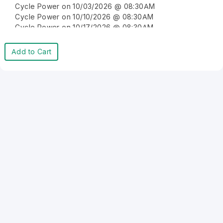
Cycle Power on 10/03/2026 @ 08:30AM
Cycle Power on 10/10/2026 @ 08:30AM
Cycle Power on 10/17/2026 @ 08:30AM
Cycle Power on 10/24/2026 @ 08:30AM
Cycle Power on 10/31/2026 @ 08:30AM
Add to Cart
Cycle Power on 11/07/2026 @ 08:30AM
Cycle Power on 11/14/2026 @ 08:30AM
Cycle Power on 11/21/2026 @ 08:30AM
Cycle Power on 11/28/2026 @ 08:30AM
Cycle Power on 12/05/2026 @ 08:30AM
Cycle Power on 12/12/2026 @ 08:30AM
Cycle Power on 12/19/2026 @ 08:30AM
Cycle Power on 12/26/2026 @ 08:30AM
Cycle Power on 01/02/2027 @ 08:30AM
Cycle Power on 01/09/2027 @ 08:30AM
Cycle Power on 01/16/2027 @ 08:30AM
Cycle Power on 01/23/2027 @ 08:30AM
Cycle Power on 01/30/2027 @ 08:30AM
Cycle Power on 02/06/2027 @ 08:30AM
Cycle Power on 02/13/2027 @ 08:30AM
Cycle Power on 02/20/2027 @ 08:30AM