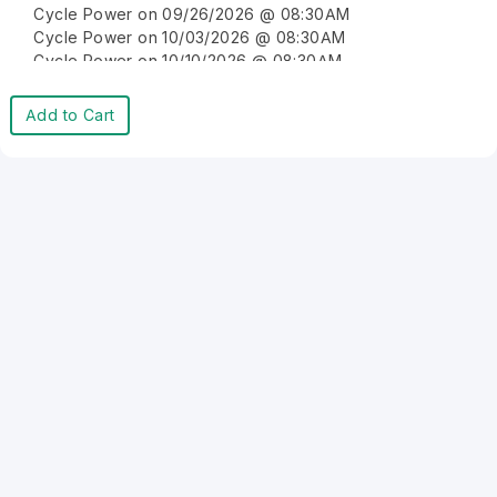
Cycle Power on 09/26/2026 @ 08:30AM
Cycle Power on 10/03/2026 @ 08:30AM
Cycle Power on 10/10/2026 @ 08:30AM
Cycle Power on 10/17/2026 @ 08:30AM
Cycle Power on 10/24/2026 @ 08:30AM
Add to Cart
Cycle Power on 10/31/2026 @ 08:30AM
Cycle Power on 11/07/2026 @ 08:30AM
Cycle Power on 11/14/2026 @ 08:30AM
Cycle Power on 11/21/2026 @ 08:30AM
Cycle Power on 11/28/2026 @ 08:30AM
Cycle Power on 12/05/2026 @ 08:30AM
Cycle Power on 12/12/2026 @ 08:30AM
Cycle Power on 12/19/2026 @ 08:30AM
Cycle Power on 12/26/2026 @ 08:30AM
Cycle Power on 01/02/2027 @ 08:30AM
Cycle Power on 01/09/2027 @ 08:30AM
Cycle Power on 01/16/2027 @ 08:30AM
Cycle Power on 01/23/2027 @ 08:30AM
Cycle Power on 01/30/2027 @ 08:30AM
Cycle Power on 02/06/2027 @ 08:30AM
Cycle Power on 02/13/2027 @ 08:30AM