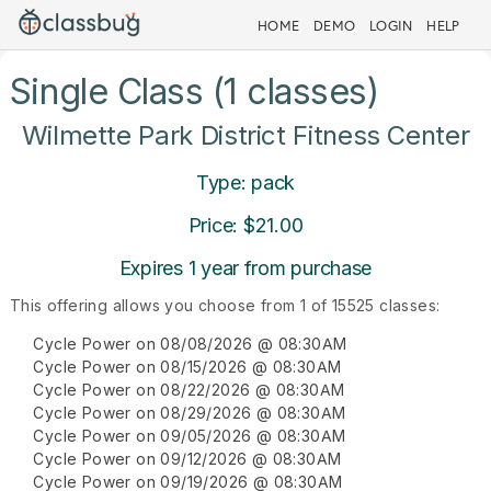
HOME
DEMO
LOGIN
HELP
Single Class (1 classes)
Wilmette Park District Fitness Center
Type: pack
Price: $21.00
Expires 1 year from purchase
This offering allows you choose from 1 of 15525 classes:
Cycle Power on 08/08/2026 @ 08:30AM
Cycle Power on 08/15/2026 @ 08:30AM
Cycle Power on 08/22/2026 @ 08:30AM
Cycle Power on 08/29/2026 @ 08:30AM
Cycle Power on 09/05/2026 @ 08:30AM
Cycle Power on 09/12/2026 @ 08:30AM
Cycle Power on 09/19/2026 @ 08:30AM