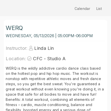
Calendar
List
WERQ
WEDNESDAY, 05/13/2026 | 05:00PM-06:00PM
Instructor:
Linda Lin
Location:
CFC - Studio A
WERQ is the wildly addictive cardio dance class based
on the hottest pop and hip hop music. The workout is
nonstop with repetitive athletic moves and fresh dance
steps, so you get the best sweat. You're guaranteed a
great workout without even knowing you're doing it, in a
space that safe for all bodies to move and have fun!
Benefits: A total workout, combining all elements of
fitness – cardio, muscle conditioning, balance and
flexibility, boosted energy and a serious dose of