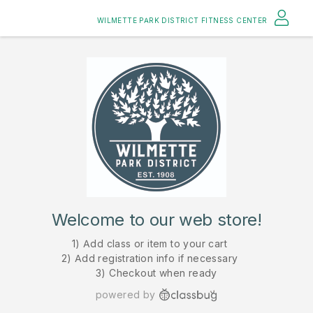
WILMETTE PARK DISTRICT FITNESS CENTER
Welcome to our web store!
1) Add class or item to your cart
2) Add registration info if necessary
3) Checkout when ready
powered by