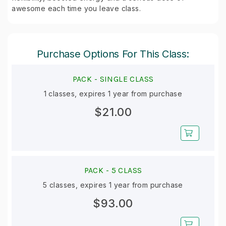
awesome each time you leave class.
Purchase Options For This Class:
PACK -
SINGLE CLASS
1 classes, expires 1 year from purchase
$21.00
PACK -
5 CLASS
5 classes, expires 1 year from purchase
$93.00