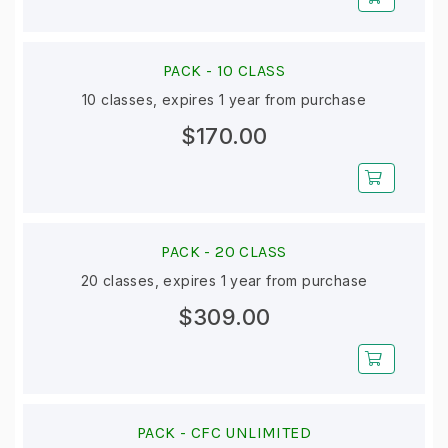
PACK -
10 CLASS
10 classes, expires 1 year from purchase
$170.00
PACK -
20 CLASS
20 classes, expires 1 year from purchase
$309.00
PACK -
CFC UNLIMITED