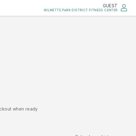
GUEST
WILMETTE PARK DISTRICT FITNESS CENTER
ckout when ready