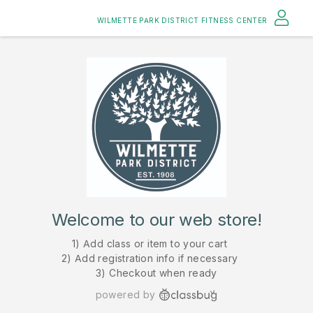
WILMETTE PARK DISTRICT FITNESS CENTER
Welcome to our web store!
1) Add class or item to your cart
2) Add registration info if necessary
3) Checkout when ready
powered by