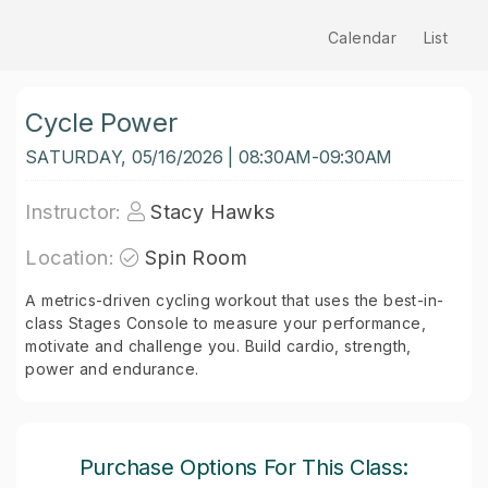
Calendar
List
Cycle Power
SATURDAY, 05/16/2026 | 08:30AM-09:30AM
Instructor:
Stacy Hawks
Location:
Spin Room
A metrics-driven cycling workout that uses the best-in-
class Stages Console to measure your performance,
motivate and challenge you. Build cardio, strength,
power and endurance.
Purchase Options For This Class: