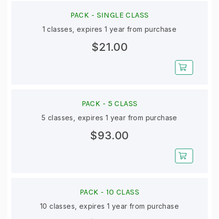
PACK -
SINGLE CLASS
1 classes, expires 1 year from purchase
$21.00
PACK -
5 CLASS
5 classes, expires 1 year from purchase
$93.00
PACK -
10 CLASS
10 classes, expires 1 year from purchase