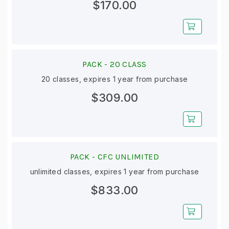
$170.00
PACK -
20 CLASS
20 classes, expires 1 year from purchase
$309.00
PACK -
CFC UNLIMITED
unlimited classes, expires 1 year from purchase
$833.00