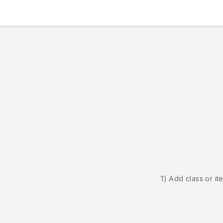
1) Add class or it