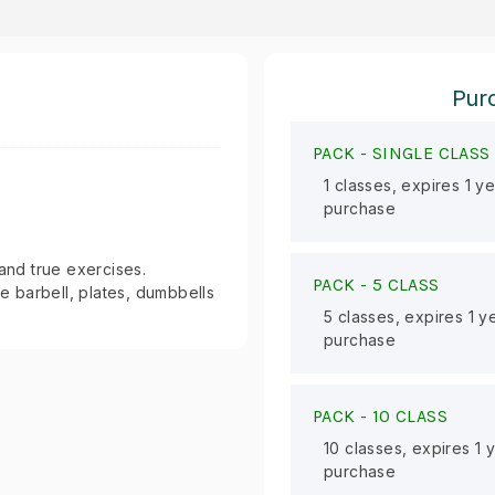
Purc
PACK -
SINGLE CLASS
1 classes, expires 1 y
purchase
 and true exercises.
PACK -
5 CLASS
le barbell, plates, dumbbells
5 classes, expires 1 y
purchase
PACK -
10 CLASS
10 classes, expires 1 
purchase