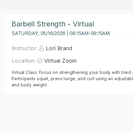
Barbell Strength - Virtual
SATURDAY, 05/16/2026 | 08:15AM-09:15AM
Instructor:
Lori Brand
Location:
Virtual Zoom
Virtual Class: Focus on strengthening your body with tried
Participants squat, press lunge, and curl using an adjustab
and body weight.