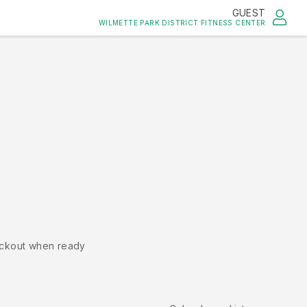
GUEST
WILMETTE PARK DISTRICT FITNESS CENTER
ckout when ready