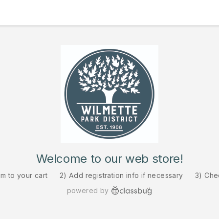
Welcome to our web store!
em to your cart
2) Add registration info if necessary
3) Che
powered by