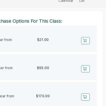
Calendar
List
hase Options For This Class:
ear from
$21.00
ear from
$93.00
year from
$170.00