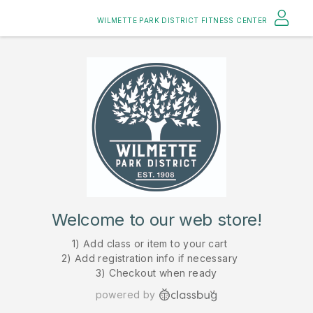
WILMETTE PARK DISTRICT FITNESS CENTER
Welcome to our web store!
1) Add class or item to your cart
2) Add registration info if necessary
3) Checkout when ready
powered by