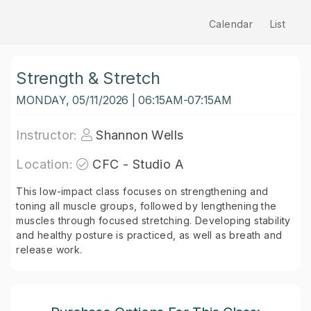
Calendar
List
Strength & Stretch
MONDAY, 05/11/2026 | 06:15AM-07:15AM
Instructor:
Shannon Wells
Location:
CFC - Studio A
This low-impact class focuses on strengthening and
toning all muscle groups, followed by lengthening the
muscles through focused stretching. Developing stability
and healthy posture is practiced, as well as breath and
release work.