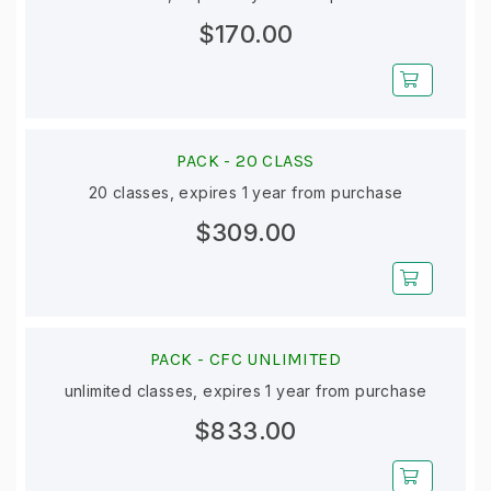
$170.00
PACK -
20 CLASS
20 classes, expires 1 year from purchase
$309.00
PACK -
CFC UNLIMITED
unlimited classes, expires 1 year from purchase
$833.00