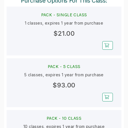
Purchase Options For This Class:
PACK -
SINGLE CLASS
1 classes, expires 1 year from purchase
$21.00
PACK -
5 CLASS
5 classes, expires 1 year from purchase
$93.00
PACK -
10 CLASS
10 classes, expires 1 year from purchase