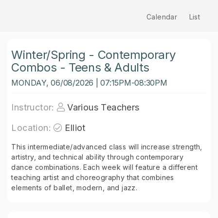
Calendar
List
Winter/Spring - Contemporary
Combos - Teens & Adults
MONDAY, 06/08/2026 | 07:15PM-08:30PM
Instructor:
Various Teachers
Location:
Elliot
This intermediate/advanced class will increase strength,
artistry, and technical ability through contemporary
dance combinations. Each week will feature a different
teaching artist and choreography that combines
elements of ballet, modern, and jazz.