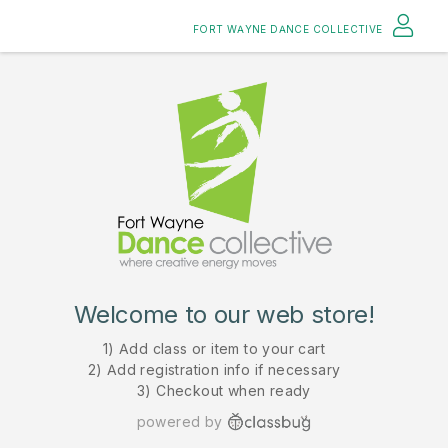
FORT WAYNE DANCE COLLECTIVE
Welcome to our web store!
1) Add class or item to your cart
2) Add registration info if necessary
3) Checkout when ready
powered by