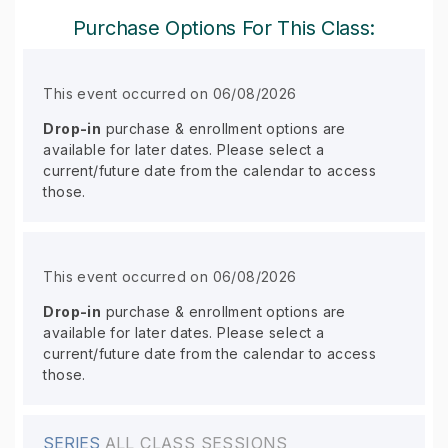
Purchase Options For This Class:
This event occurred on 06/08/2026
Drop-in
purchase & enrollment options are
available for later dates. Please select a
current/future date from the calendar to access
those.
This event occurred on 06/08/2026
Drop-in
purchase & enrollment options are
available for later dates. Please select a
current/future date from the calendar to access
those.
SERIES
ALL CLASS SESSIONS