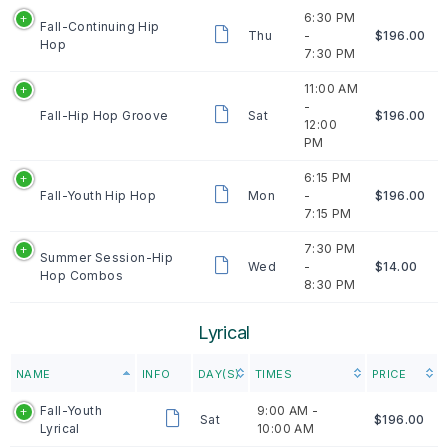
6:30 PM
Fall-Continuing Hip
Thu
-
$196.00
Hop
7:30 PM
11:00 AM
-
Fall-Hip Hop Groove
Sat
$196.00
12:00
PM
6:15 PM
Fall-Youth Hip Hop
Mon
-
$196.00
7:15 PM
7:30 PM
Summer Session-Hip
Wed
-
$14.00
Hop Combos
8:30 PM
Lyrical
NAME
INFO
DAY(S)
TIMES
PRICE
Fall-Youth
9:00 AM -
Sat
$196.00
Lyrical
10:00 AM