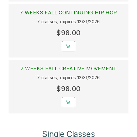
7 WEEKS FALL CONTINUING HIP HOP
7 classes, expires 12/31/2026
$98.00
7 WEEKS FALL CREATIVE MOVEMENT
7 classes, expires 12/31/2026
$98.00
Single Classes