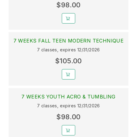
$98.00
7 WEEKS FALL TEEN MODERN TECHNIQUE
7 classes, expires 12/31/2026
$105.00
7 WEEKS YOUTH ACRO & TUMBLING
7 classes, expires 12/31/2026
$98.00