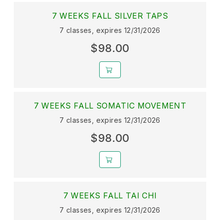
7 WEEKS FALL SILVER TAPS
7 classes, expires 12/31/2026
$98.00
7 WEEKS FALL SOMATIC MOVEMENT
7 classes, expires 12/31/2026
$98.00
7 WEEKS FALL TAI CHI
7 classes, expires 12/31/2026