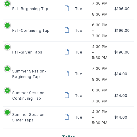
7:30 PM
Fall-Beginning Tap
Tue
-
$196.00
8:30 PM
6:30 PM
Fall-Continuing Tap
Tue
-
$196.00
7:30 PM
4:30 PM
Fall-Silver Taps
Tue
-
$196.00
5:30 PM
7:30 PM
Summer Session-
Tue
-
$14.00
Beginning Tap
8:30 PM
6:30 PM
Summer Session-
Tue
-
$14.00
Continuing Tap
7:30 PM
4:30 PM
Summer Session-
Tue
-
$14.00
Sliver Taps
5:30 PM