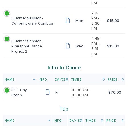
PM
7:15
Summer Session-
PM -
Mon
$15.00
Contemporary Combos
8:30
PM
4:45
Summer Session-
PM -
Pineapple Dance
Wed
$15.00
6:15
Project 2
PM
Intro to Dance
NAME
INFO
DAY(S)
TIMES
PRICE
Fall-Tiny
10:00 AM -
Fri
$70.00
Steps
10:30 AM
Tap
NAME
INFO
DAY(S)
TIMES
PRICE