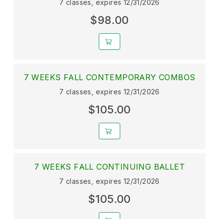
7 classes, expires 12/31/2026
$98.00
7 WEEKS FALL CONTEMPORARY COMBOS
7 classes, expires 12/31/2026
$105.00
7 WEEKS FALL CONTINUING BALLET
7 classes, expires 12/31/2026
$105.00