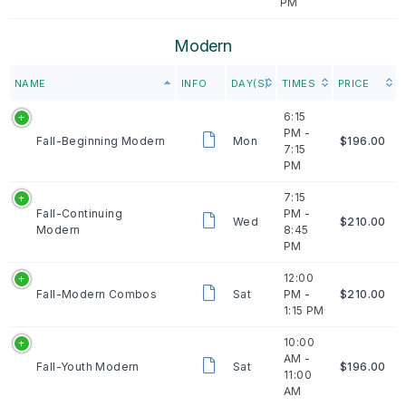
PM
Modern
NAME
INFO
DAY(S)
TIMES
PRICE
6:15
PM -
Fall-Beginning Modern
Mon
$196.00
7:15
PM
7:15
Fall-Continuing
PM -
Wed
$210.00
Modern
8:45
PM
12:00
Fall-Modern Combos
Sat
PM -
$210.00
1:15 PM
10:00
AM -
Fall-Youth Modern
Sat
$196.00
11:00
AM