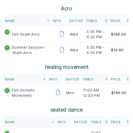
Acro
NAME
INFO
DAY(S)
TIMES
PRICE
5:30 PM -
Fall-Youth Acro
Wed
$196.00
6:30 PM
Summer Session-
5:30 PM -
Wed
$16.80
Youth Acro
6:30 PM
healing movement
NAME
INFO
DAY(S)
TIMES
PRICE
Fall-Somatic
11:00 AM -
Mon
$196.00
Movement
12:00 PM
seated dance
NAME
INFO
DAY(S)
TIMES
PRICE
12:00