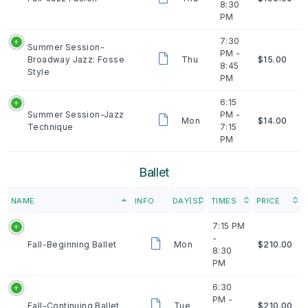
8:30
PM
7:30
Summer Session-
PM -
Broadway Jazz: Fosse
Thu
$15.00
8:45
Style
PM
6:15
Summer Session-Jazz
PM -
Mon
$14.00
Technique
7:15
PM
Ballet
NAME
INFO
DAY(S)
TIMES
PRICE
7:15 PM
-
Fall-Beginning Ballet
Mon
$210.00
8:30
PM
6:30
PM -
Fall-Continuing Ballet
Tue
$210.00