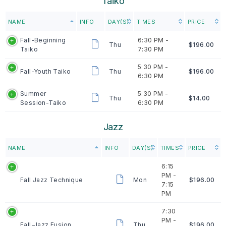
Taiko
NAME
INFO
DAY(S)
TIMES
PRICE
Fall-Beginning
6:30 PM -
Thu
$196.00
Taiko
7:30 PM
5:30 PM -
Fall-Youth Taiko
Thu
$196.00
6:30 PM
Summer
5:30 PM -
Thu
$14.00
Session-Taiko
6:30 PM
Jazz
NAME
INFO
DAY(S)
TIMES
PRICE
6:15
PM -
Fall Jazz Technique
Mon
$196.00
7:15
PM
7:30
PM -
Fall-Jazz Fusion
Thu
$196.00