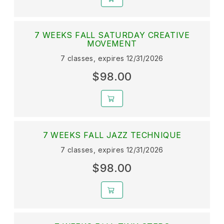
7 WEEKS FALL SATURDAY CREATIVE
MOVEMENT
7 classes, expires 12/31/2026
$98.00
7 WEEKS FALL JAZZ TECHNIQUE
7 classes, expires 12/31/2026
$98.00