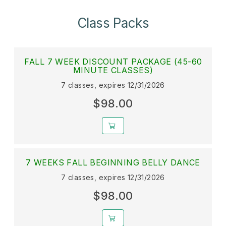
Class Packs
FALL 7 WEEK DISCOUNT PACKAGE (45-60
MINUTE CLASSES)
7 classes, expires 12/31/2026
$98.00
7 WEEKS FALL BEGINNING BELLY DANCE
7 classes, expires 12/31/2026
$98.00