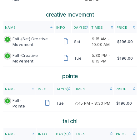
creative movement
NAME
INFO
DAY(S)
TIMES
PRICE
Fall-(Sat) Creative
9:15 AM -
Sat
$196.00
Movement
10:00 AM
Fall-Creative
5:30 PM -
Tue
$196.00
Movement
6:15 PM
pointe
NAME
INFO
DAY(S)
TIMES
PRICE
Fall-
Tue
7:45 PM -
8:30 PM
$196.00
Pointe
tai chi
NAME
INFO
DAY(S)
TIMES
PRICE