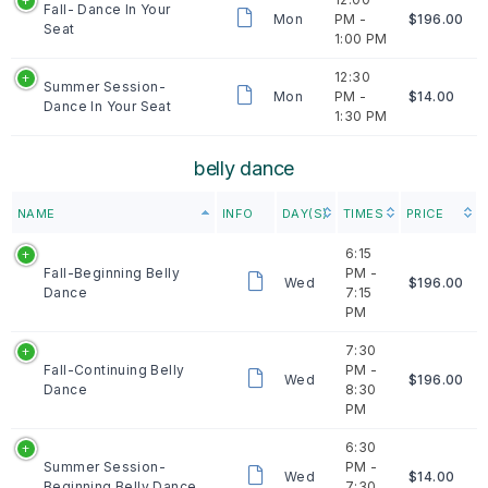
Fall- Dance In Your
Mon
PM -
$196.00
Seat
1:00 PM
12:30
Summer Session-
Mon
PM -
$14.00
Dance In Your Seat
1:30 PM
belly dance
NAME
INFO
DAY(S)
TIMES
PRICE
6:15
Fall-Beginning Belly
PM -
Wed
$196.00
Dance
7:15
PM
7:30
Fall-Continuing Belly
PM -
Wed
$196.00
Dance
8:30
PM
6:30
Summer Session-
PM -
Wed
$14.00
Beginning Belly Dance
7:30