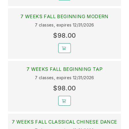
7 WEEKS FALL BEGINNING MODERN
7 classes, expires 12/31/2026
$98.00
7 WEEKS FALL BEGINNING TAP
7 classes, expires 12/31/2026
$98.00
7 WEEKS FALL CLASSICAL CHINESE DANCE