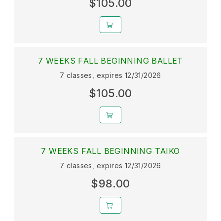
$105.00
7 WEEKS FALL BEGINNING BALLET
7 classes, expires 12/31/2026
$105.00
7 WEEKS FALL BEGINNING TAIKO
7 classes, expires 12/31/2026
$98.00