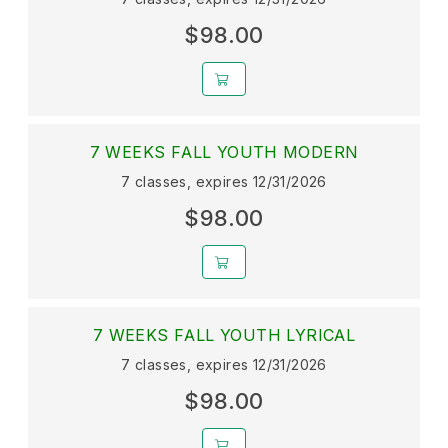
$98.00
7 WEEKS FALL YOUTH MODERN
7 classes, expires 12/31/2026
$98.00
7 WEEKS FALL YOUTH LYRICAL
7 classes, expires 12/31/2026
$98.00