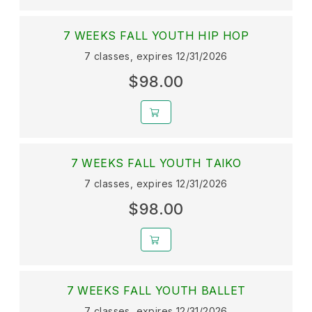
7 WEEKS FALL YOUTH HIP HOP
7 classes, expires 12/31/2026
$98.00
7 WEEKS FALL YOUTH TAIKO
7 classes, expires 12/31/2026
$98.00
7 WEEKS FALL YOUTH BALLET
7 classes, expires 12/31/2026