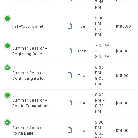
7:45
PM
5:30
PM -
Fall-Youth Ballet
Tue
$196.00
6:30
PM
7:15 PM
Summer Session-
Mon
-
$14.00
Beginning Ballet
8:15 PM
6:30
Summer Session-
PM -
Tue
$15.00
Continuing Ballet
8:00
PM
8:00
Summer Session-
PM -
Tue
$14.00
Pointe Foundations
8:30
PM
5:30
Summer Session-
PM -
Tue
$14.00
Youth Ballet
6:30