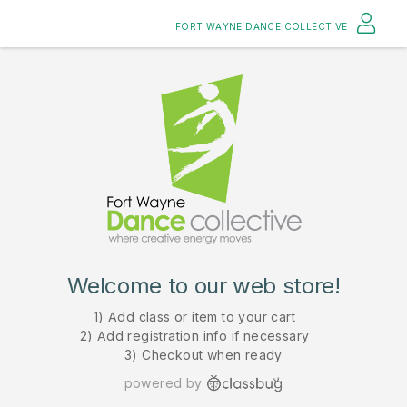
FORT WAYNE DANCE COLLECTIVE
Welcome to our web store!
1) Add class or item to your cart
2) Add registration info if necessary
3) Checkout when ready
powered by