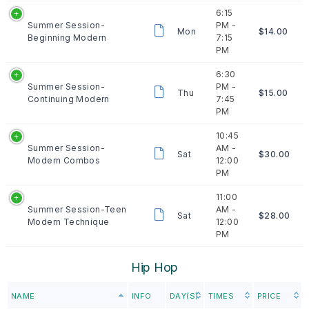
6:15
Summer Session-
PM -
Mon
$14.00
Beginning Modern
7:15
PM
6:30
Summer Session-
PM -
Thu
$15.00
Continuing Modern
7:45
PM
10:45
Summer Session-
AM -
Sat
$30.00
Modern Combos
12:00
PM
11:00
Summer Session-Teen
AM -
Sat
$28.00
Modern Technique
12:00
PM
Hip Hop
NAME
INFO
DAY(S)
TIMES
PRICE