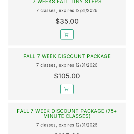
7 WEEKS FALL TINY STEPS
7 classes, expires 12/31/2026
$35.00
FALL 7 WEEK DISCOUNT PACKAGE
7 classes, expires 12/31/2026
$105.00
FALL 7 WEEK DISCOUNT PACKAGE (75+
MINUTE CLASSES)
7 classes, expires 12/31/2026