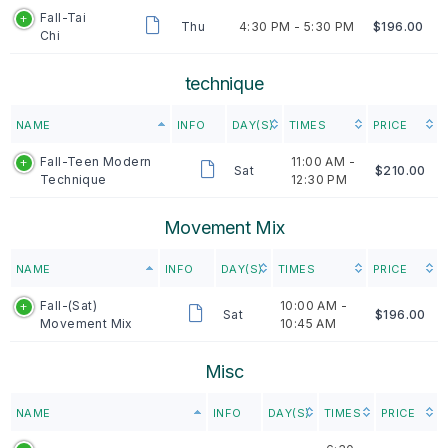
Fall-Tai
Thu
4:30 PM -
5:30 PM
$196.00
Chi
technique
NAME
INFO
DAY(S)
TIMES
PRICE
Fall-Teen Modern
11:00 AM -
Sat
$210.00
Technique
12:30 PM
Movement Mix
NAME
INFO
DAY(S)
TIMES
PRICE
Fall-(Sat)
10:00 AM -
Sat
$196.00
Movement Mix
10:45 AM
Misc
NAME
INFO
DAY(S)
TIMES
PRICE