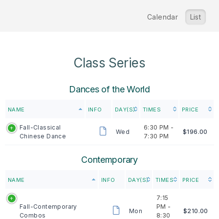
Calendar
List
Class Series
Dances of the World
NAME
INFO
DAY(S)
TIMES
PRICE
Fall-Classical
6:30 PM -
Wed
$196.00
Chinese Dance
7:30 PM
Contemporary
NAME
INFO
DAY(S)
TIMES
PRICE
7:15
Fall-Contemporary
PM -
Mon
$210.00
Combos
8:30