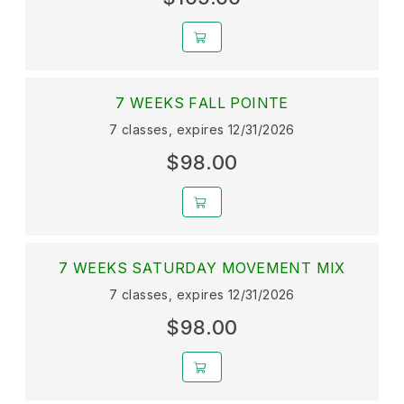
7 WEEKS FALL POINTE
7 classes, expires 12/31/2026
$98.00
7 WEEKS SATURDAY MOVEMENT MIX
7 classes, expires 12/31/2026
$98.00