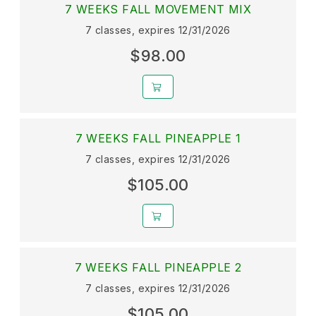
7 WEEKS FALL MOVEMENT MIX
7 classes, expires 12/31/2026
$98.00
7 WEEKS FALL PINEAPPLE 1
7 classes, expires 12/31/2026
$105.00
7 WEEKS FALL PINEAPPLE 2
7 classes, expires 12/31/2026
$105.00