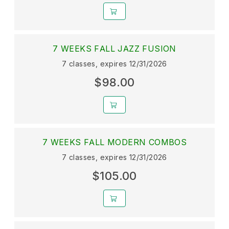
7 WEEKS FALL JAZZ FUSION
7 classes, expires 12/31/2026
$98.00
7 WEEKS FALL MODERN COMBOS
7 classes, expires 12/31/2026
$105.00