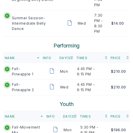
PM
7:30
Summer Session-
PM -
Intermediate Belly
Wed
$14.00
8:30
Dance
PM
Performing
NAME
INFO
DAY(S)
TIMES
PRICE
Fall-
4:45 PM -
Mon
$210.00
Pineapple 1
6:15 PM
Fall-
4:45 PM -
Wed
$210.00
Pineapple 2
6:15 PM
Youth
NAME
INFO
DAY(S)
TIMES
PRICE
Fall-Movement
5:30 PM -
Mon
$196.00
Mix
6:15 PM