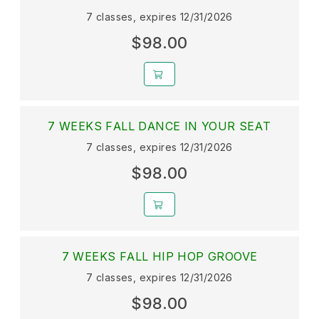
7 classes, expires 12/31/2026
$98.00
7 WEEKS FALL DANCE IN YOUR SEAT
7 classes, expires 12/31/2026
$98.00
7 WEEKS FALL HIP HOP GROOVE
7 classes, expires 12/31/2026
$98.00