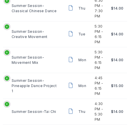
6:30
Summer Session-
PM -
Thu
$14.00
Classical Chinese Dance
7:30
PM
5:30
Summer Session-
PM -
Tue
$14.00
Creative Movement
6:15
PM
5:30
Summer Session-
PM -
Mon
$14.00
Movement Mix
6:15
PM
4:45
Summer Session-
PM -
Pineapple Dance Project
Mon
$15.00
6:15
1
PM
4:30
PM -
Summer Session-Tai Chi
Thu
$14.00
5:30
PM