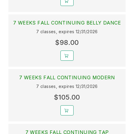
7 WEEKS FALL CONTINUING BELLY DANCE
7 classes, expires 12/31/2026
$98.00
7 WEEKS FALL CONTINUING MODERN
7 classes, expires 12/31/2026
$105.00
7 WEEKS FALL CONTINUING TAP