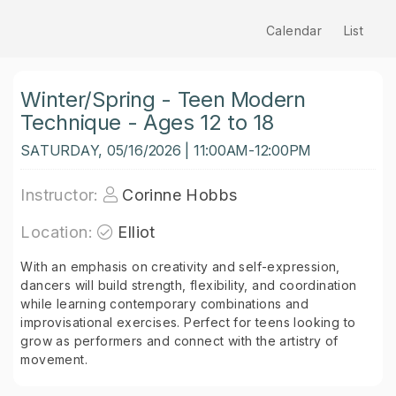
Calendar
List
Winter/Spring - Teen Modern
Technique - Ages 12 to 18
SATURDAY, 05/16/2026 | 11:00AM-12:00PM
Instructor:
Corinne Hobbs
Location:
Elliot
With an emphasis on creativity and self-expression,
dancers will build strength, flexibility, and coordination
while learning contemporary combinations and
improvisational exercises. Perfect for teens looking to
grow as performers and connect with the artistry of
movement.