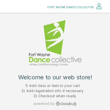
FORT WAYNE DANCE COLLECTIVE
Welcome to our web store!
1) Add class or item to your cart
2) Add registration info if necessary
3) Checkout when ready
powered by