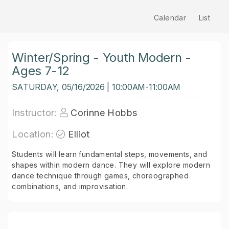
Calendar
List
Winter/Spring - Youth Modern -
Ages 7-12
SATURDAY, 05/16/2026 | 10:00AM-11:00AM
Instructor:
Corinne Hobbs
Location:
Elliot
Students will learn fundamental steps, movements, and
shapes within modern dance. They will explore modern
dance technique through games, choreographed
combinations, and improvisation.