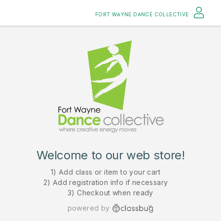
FORT WAYNE DANCE COLLECTIVE
Welcome to our web store!
1) Add class or item to your cart
2) Add registration info if necessary
3) Checkout when ready
powered by