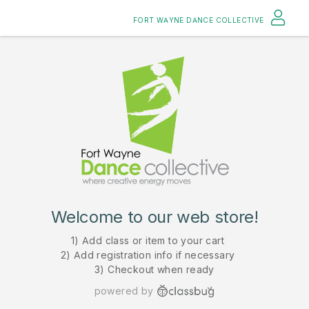
FORT WAYNE DANCE COLLECTIVE
Welcome to our web store!
1) Add class or item to your cart
2) Add registration info if necessary
3) Checkout when ready
powered by