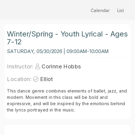
Calendar
List
Winter/Spring - Youth Lyrical - Ages
7-12
SATURDAY, 05/30/2026 | 09:00AM-10:00AM
Instructor:
Corinne Hobbs
Location:
Elliot
This dance genre combines elements of ballet, jazz, and
modern. Movement in this class will be bold and
expressive, and will be inspired by the emotions behind
the lyrics portrayed in the music.