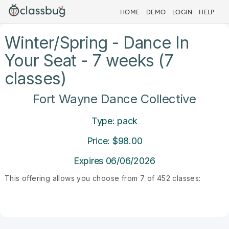
HOME
DEMO
LOGIN
HELP
Winter/Spring - Dance In
Your Seat - 7 weeks (7
classes)
Fort Wayne Dance Collective
Type: pack
Price: $98.00
Expires 06/06/2026
This offering allows you choose from 7 of 452 classes: