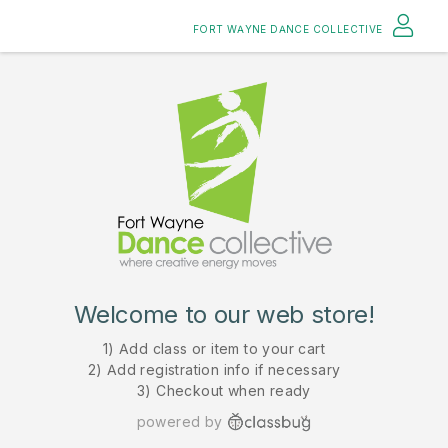
FORT WAYNE DANCE COLLECTIVE
Welcome to our web store!
1) Add class or item to your cart
2) Add registration info if necessary
3) Checkout when ready
powered by