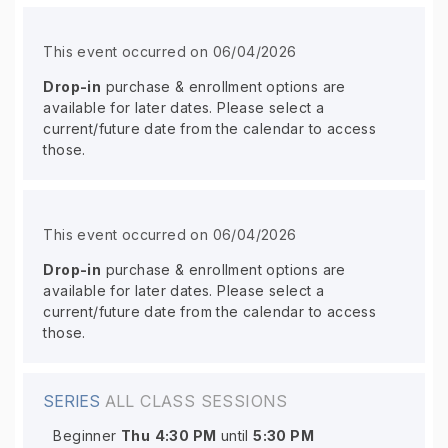
This event occurred on 06/04/2026
Drop-in
purchase & enrollment options are
available for later dates. Please select a
current/future date from the calendar to access
those.
This event occurred on 06/04/2026
Drop-in
purchase & enrollment options are
available for later dates. Please select a
current/future date from the calendar to access
those.
SERIES
ALL CLASS SESSIONS
Beginner
Thu
4:30 PM
until
5:30 PM