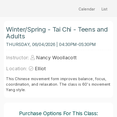
Calendar
List
Winter/Spring - Tai Chi - Teens and
Adults
THURSDAY, 06/04/2026 | 04:30PM-05:30PM
Instructor:
Nancy Woollacott
Location:
Elliot
This Chinese movement form improves balance, focus,
coordination, and relaxation. The class is 60's movement
Yang style.
Purchase Options For This Class: