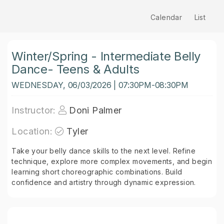
Calendar
List
Winter/Spring - Intermediate Belly
Dance- Teens & Adults
WEDNESDAY, 06/03/2026 | 07:30PM-08:30PM
Instructor:
Doni Palmer
Location:
Tyler
Take your belly dance skills to the next level. Refine
technique, explore more complex movements, and begin
learning short choreographic combinations. Build
confidence and artistry through dynamic expression.