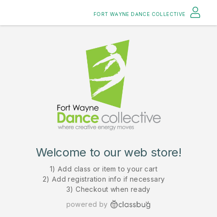
FORT WAYNE DANCE COLLECTIVE
Welcome to our web store!
1) Add class or item to your cart
2) Add registration info if necessary
3) Checkout when ready
powered by