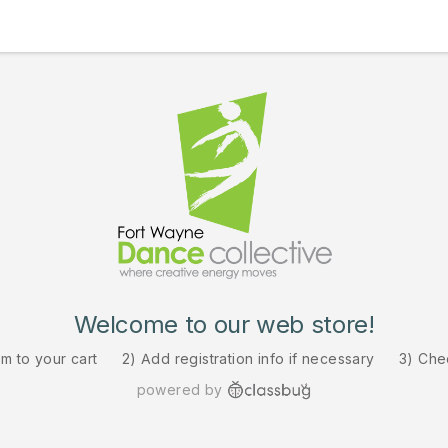
Welcome to our web store!
em to your cart
2) Add registration info if necessary
3) Che
powered by