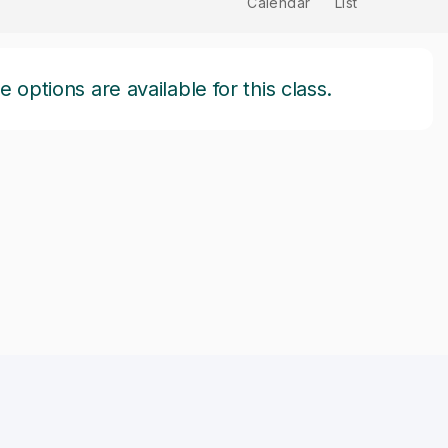
Calendar
List
options are available for this class.