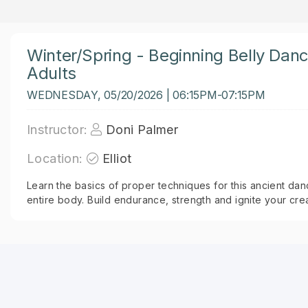
Winter/Spring - Beginning Belly Dan
Adults
WEDNESDAY, 05/20/2026 | 06:15PM-07:15PM
Instructor:
Doni Palmer
Location:
Elliot
Learn the basics of proper techniques for this ancient dan
entire body. Build endurance, strength and ignite your creat