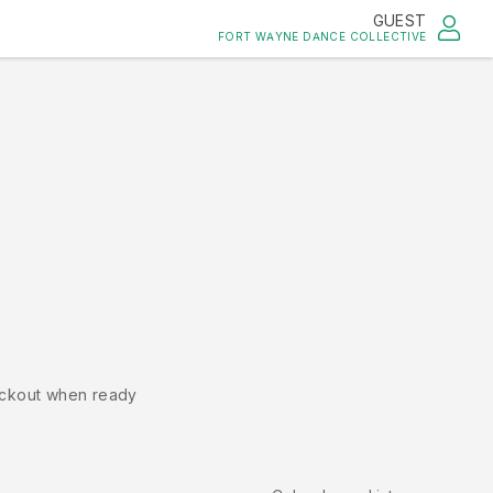
GUEST
FORT WAYNE DANCE COLLECTIVE
ckout when ready