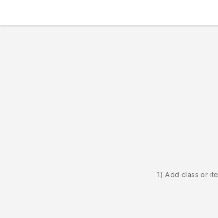
1) Add class or it