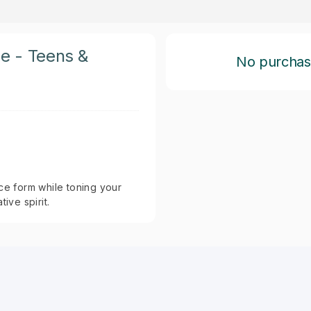
ce - Teens &
No purchase 
ce form while toning your
ive spirit.