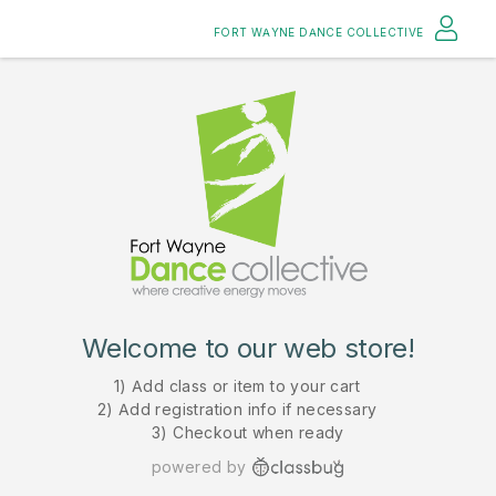
FORT WAYNE DANCE COLLECTIVE
Welcome to our web store!
1) Add class or item to your cart
2) Add registration info if necessary
3) Checkout when ready
powered by