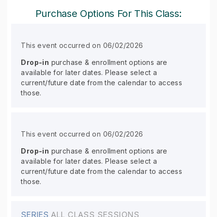
Purchase Options For This Class:
This event occurred on 06/02/2026
Drop-in
purchase & enrollment options are
available for later dates. Please select a
current/future date from the calendar to access
those.
This event occurred on 06/02/2026
Drop-in
purchase & enrollment options are
available for later dates. Please select a
current/future date from the calendar to access
those.
SERIES
ALL CLASS SESSIONS