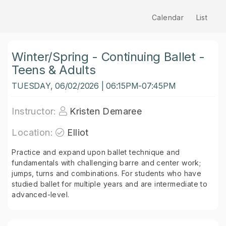
Calendar
List
Winter/Spring - Continuing Ballet -
Teens & Adults
TUESDAY, 06/02/2026 | 06:15PM-07:45PM
Instructor:
Kristen Demaree
Location:
Elliot
Practice and expand upon ballet technique and
fundamentals with challenging barre and center work;
jumps, turns and combinations. For students who have
studied ballet for multiple years and are intermediate to
advanced-level.