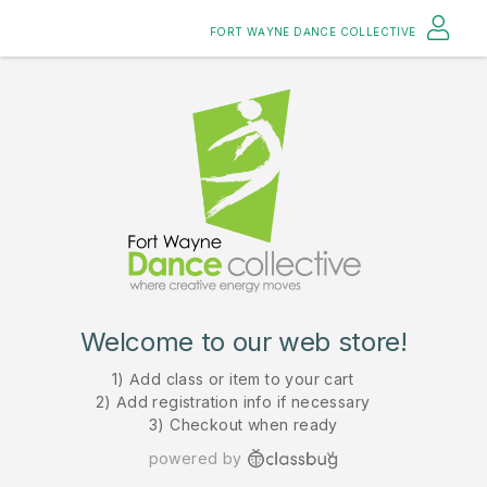
FORT WAYNE DANCE COLLECTIVE
Welcome to our web store!
1) Add class or item to your cart
2) Add registration info if necessary
3) Checkout when ready
powered by