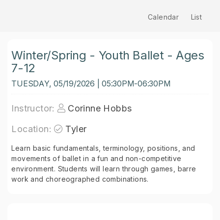
Calendar
List
Winter/Spring - Youth Ballet - Ages
7-12
TUESDAY, 05/19/2026 | 05:30PM-06:30PM
Instructor:
Corinne Hobbs
Location:
Tyler
Learn basic fundamentals, terminology, positions, and
movements of ballet in a fun and non-competitive
environment. Students will learn through games, barre
work and choreographed combinations.