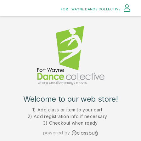
FORT WAYNE DANCE COLLECTIVE
Welcome to our web store!
1) Add class or item to your cart
2) Add registration info if necessary
3) Checkout when ready
powered by