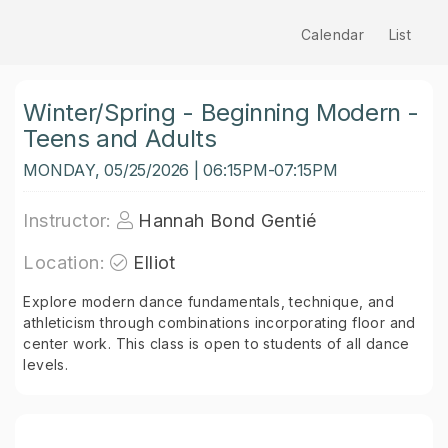
Calendar
List
Winter/Spring - Beginning Modern -
Teens and Adults
MONDAY, 05/25/2026 | 06:15PM-07:15PM
Instructor:
Hannah Bond Gentié
Location:
Elliot
Explore modern dance fundamentals, technique, and
athleticism through combinations incorporating floor and
center work. This class is open to students of all dance
levels.