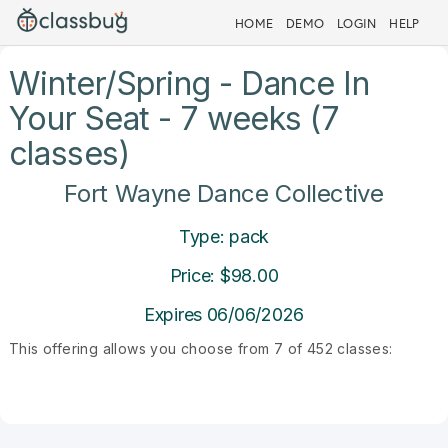
HOME
DEMO
LOGIN
HELP
Winter/Spring - Dance In
Your Seat - 7 weeks (7
classes)
Fort Wayne Dance Collective
Type: pack
Price: $98.00
Expires 06/06/2026
This offering allows you choose from 7 of 452 classes: