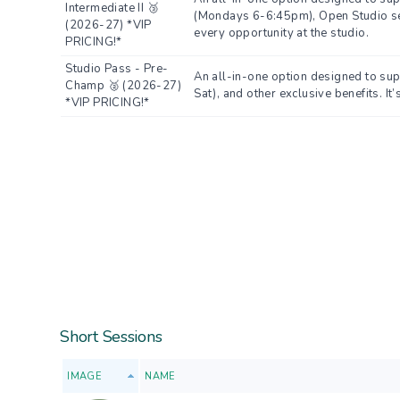
Intermediate II 🥉
(Mondays 6-6:45pm), Open Studio sess
(2026-27) *VIP
every opportunity at the studio.
PRICING!*
Studio Pass - Pre-
An all-in-one option designed to su
Champ 🥈 (2026-27)
Sat), and other exclusive benefits. It
*VIP PRICING!*
Short Sessions
IMAGE
NAME