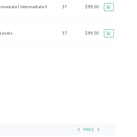
ermediate I
Intermediate II
37
$99.00
 Levels
37
$99.00
PRICE