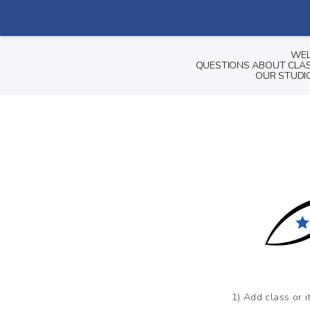
WEL
QUESTIONS ABOUT CLASS
OUR STUDIO
1) Add class or i