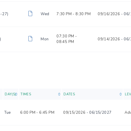
6-27)
Wed
7:30 PM -
8:30 PM
09/16/2026
- 06/
07:30 PM -
)
Mon
09/14/2026
- 06/
08:45 PM
O
DAY(S)
TIMES
DATES
LE
Tue
6:00 PM -
6:45 PM
09/15/2026
- 06/15/2027
Ad