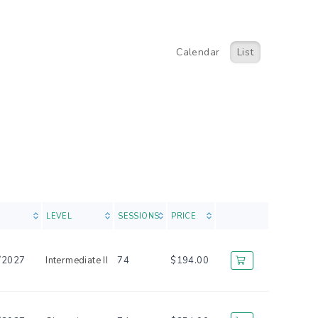
Calendar
List
LEVEL
SESSIONS
PRICE
/2027
Intermediate II
74
$194.00