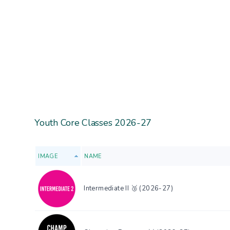
Youth Core Classes 2026-27
IMAGE
NAME
Intermediate II 🥉 (2026-27)