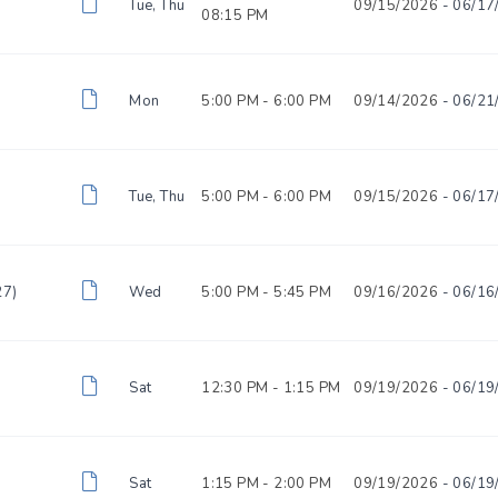
Tue, Thu
09/15/2026
- 06/17
08:15 PM
Mon
5:00 PM -
6:00 PM
09/14/2026
- 06/21
Tue, Thu
5:00 PM -
6:00 PM
09/15/2026
- 06/17
27)
Wed
5:00 PM -
5:45 PM
09/16/2026
- 06/16
Sat
12:30 PM -
1:15 PM
09/19/2026
- 06/19
)
Sat
1:15 PM -
2:00 PM
09/19/2026
- 06/19