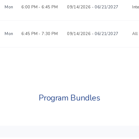
Mon
6:00 PM -
6:45 PM
09/14/2026
- 06/21/2027
Int
Mon
6:45 PM -
7:30 PM
09/14/2026
- 06/21/2027
All
Program Bundles