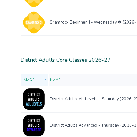
Shamrock Beginner II - Wednesday ☘️ (2026-
District Adults Core Classes 2026-27
IMAGE
NAME
District Adults All Levels - Saturday (2026-2
District Adults Advanced - Thursday (2026-2