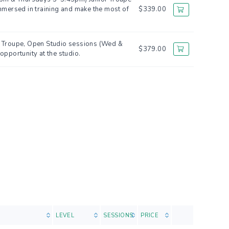
mmersed in training and make the most of
$339.00
ct Troupe, Open Studio sessions (Wed &
$379.00
opportunity at the studio.
LEVEL
SESSIONS
PRICE