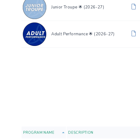
Junior Troupe 🌟 (2026-27)
Adult Performance 🌟 (2026-27)
PROGRAM NAME
DESCRIPTION