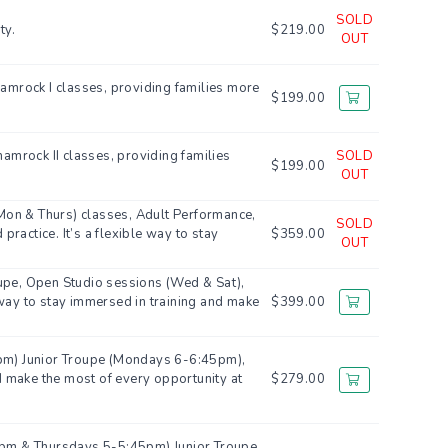
SOLD
ty.
$219.00
OUT
hamrock I classes, providing families more
$199.00
hamrock II classes, providing families
SOLD
$199.00
OUT
Mon & Thurs) classes, Adult Performance,
SOLD
actice. It’s a flexible way to stay
$359.00
OUT
oupe, Open Studio sessions (Wed & Sat),
e way to stay immersed in training and make
$399.00
6pm) Junior Troupe (Mondays 6-6:45pm),
d make the most of every opportunity at
$279.00
-6pm & Thursdays 5-5:45pm) Junior Troupe