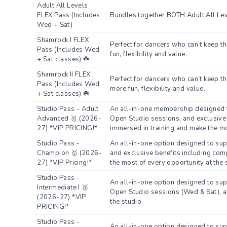
Adult All Levels
FLEX Pass (Includes
Bundles together BOTH Adult All Leve
Wed + Sat)
Shamrock I FLEX
Perfect for dancers who can’t keep t
Pass (Includes Wed
fun, flexibility and value.
+ Sat classes) ☘️
Shamrock II FLEX
Perfect for dancers who can’t keep th
Pass (Includes Wed
more fun, flexibility and value.
+ Sat classes) ☘️
Studio Pass - Adult
An all-in-one membership designed t
Advanced 🥇 (2026-
Open Studio sessions, and exclusive 
27) *VIP PRICING!*
immersed in training and make the mo
Studio Pass -
An all-in-one option designed to su
Champion 🥇 (2026-
and exclusive benefits including comp
27) *VIP Pricing!*
the most of every opportunity at the 
Studio Pass -
An all-in-one option designed to su
Intermediate I 🥉
Open Studio sessions (Wed & Sat), and
(2026-27) *VIP
the studio.
PRICING!*
Studio Pass -
An all-in-one option designed to su