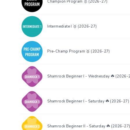
Champion Program 🥇 (2026-27)
Intermediate I 🥉 (2026-27)
Pre-Champ Program 🥈 (2026-27)
Shamrock Beginner I - Wednesday ☘️ (2026-
Shamrock Beginner I - Saturday ☘️ (2026-27)
Shamrock Beginner II - Saturday ☘️ (2026-27