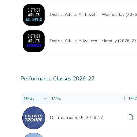
District Adults All Levels - Wednesday (202
District Adults Advanced - Monday (2026-27
Performance Classes 2026-27
IMAGE
NAME
INF
District Troupe 🌟 (2026-27)