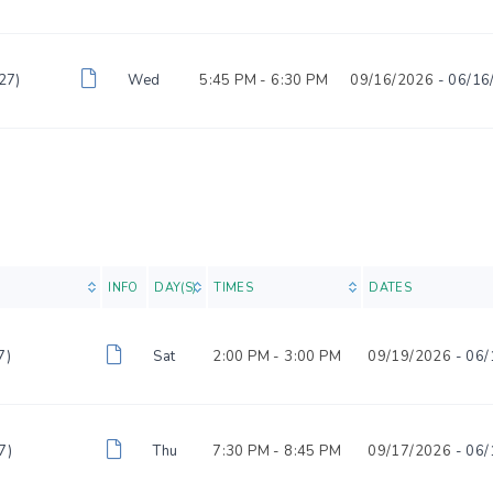
27)
Wed
5:45 PM -
6:30 PM
09/16/2026
- 06/16
INFO
DAY(S)
TIMES
DATES
7)
Sat
2:00 PM -
3:00 PM
09/19/2026
- 06/
7)
Thu
7:30 PM -
8:45 PM
09/17/2026
- 06/