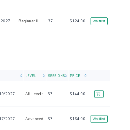
/2027
Beginner II
37
$124.00
Waitlist
LEVEL
SESSIONS
PRICE
19/2027
All Levels
37
$144.00
17/2027
Advanced
37
$164.00
Waitlist