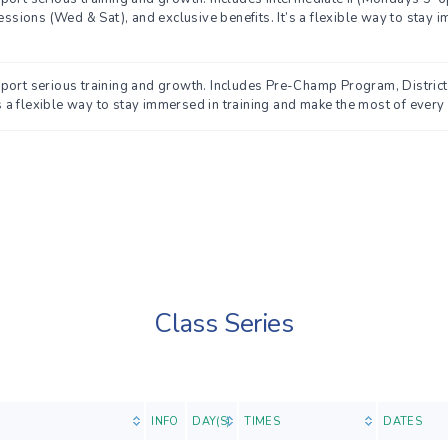
ions (Wed & Sat), and exclusive benefits. It’s a flexible way to stay i
pport serious training and growth. Includes Pre-Champ Program, Distri
’s a flexible way to stay immersed in training and make the most of every 
Class Series
INFO
DAY(S)
TIMES
DATES