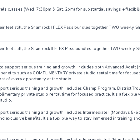
ls classes (Wed. 7:30pm & Sat. 2pm) for substantial savings + flexibili
heir feet still, the Shamrock I FLEX Pass bundles together TWO weekly S
eir feet still, the Shamrock II FLEX Pass bundles together TWO weekly S
o support serious training and growth. Includes both Advanced Adult (
benefits such as COMPLIMENTARY private studio rental time for focused pr
st of every opportunity at the studio.
pport serious training and growth. Includes Champ Program, District Tr
limentary private studio rental time for focused practice. It’s a flexibl
studio.
pport serious training and growth. Includes Intermediate I (Mondays 5-
 exclusive benefits. It’s a flexible way to stay immersed in training an
pport serious training and growth. Includes Intermediate II (Mondays 5