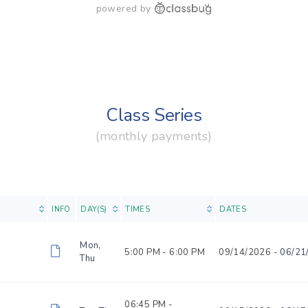
powered by
Class Series
(monthly payments)
INFO
DAY(S)
TIMES
DATES
Mon,
5:00 PM -
6:00 PM
09/14/2026
- 06/21
Thu
06:45 PM -