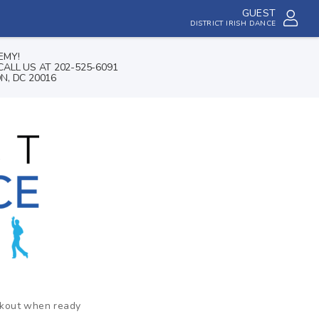
GUEST
DISTRICT IRISH DANCE
EMY!
ALL US AT 202-525-6091
N, DC 20016
ckout when ready