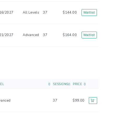
16/2027
All Levels
37
$144.00
Waitlist
21/2027
Advanced
37
$164.00
Waitlist
VEL
SESSIONS
PRICE
vanced
37
$99.00