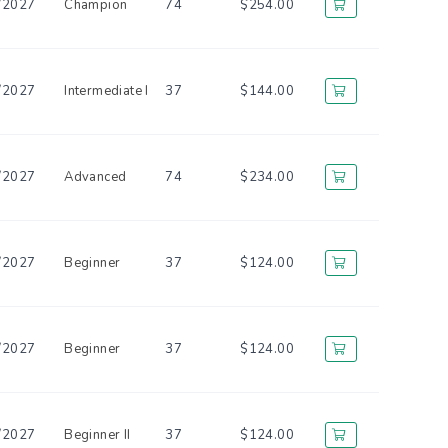
/2027
Champion
74
$254.00
/2027
Intermediate I
37
$144.00
/2027
Advanced
74
$234.00
/2027
Beginner
37
$124.00
/2027
Beginner
37
$124.00
/2027
Beginner II
37
$124.00