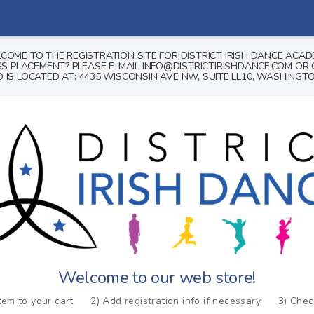
COME TO THE REGISTRATION SITE FOR DISTRICT IRISH DANCE ACAD
 PLACEMENT? PLEASE E-MAIL INFO@DISTRICTIRISHDANCE.COM OR C
 IS LOCATED AT: 4435 WISCONSIN AVE NW, SUITE LL10, WASHINGTO
Welcome to our web store!
tem to your cart
2) Add registration info if necessary
3) Che