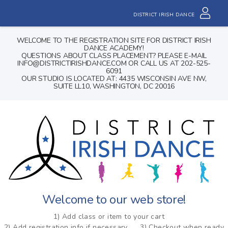
DISTRICT IRISH DANCE
WELCOME TO THE REGISTRATION SITE FOR DISTRICT IRISH
DANCE ACADEMY!
QUESTIONS ABOUT CLASS PLACEMENT? PLEASE E-MAIL
INFO@DISTRICTIRISHDANCE.COM OR CALL US AT 202-525-
6091
OUR STUDIO IS LOCATED AT: 4435 WISCONSIN AVE NW,
SUITE LL10, WASHINGTON, DC 20016
Welcome to our web store!
1) Add class or item to your cart
2) Add registration info if necessary
3) Checkout when ready