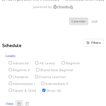
powered by
Calendar
List
Filters
Schedule
Levels:
Advanced
All Levels
Beginner
Beginner II
Brand New Beginner
Champion
Diverse Learners
Intermediate I
Intermediate II
Parent & Child
Show All
View: