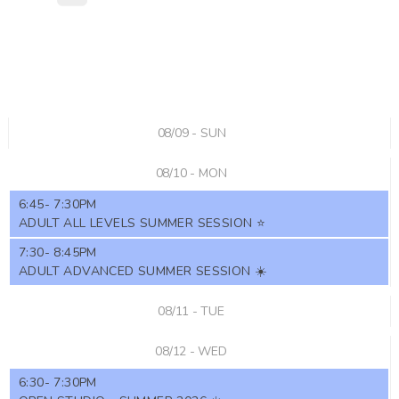
08/09 - SUN
08/10 - MON
6:45- 7:30PM
ADULT ALL LEVELS SUMMER SESSION ⭐️
7:30- 8:45PM
ADULT ADVANCED SUMMER SESSION ☀️
08/11 - TUE
08/12 - WED
6:30- 7:30PM