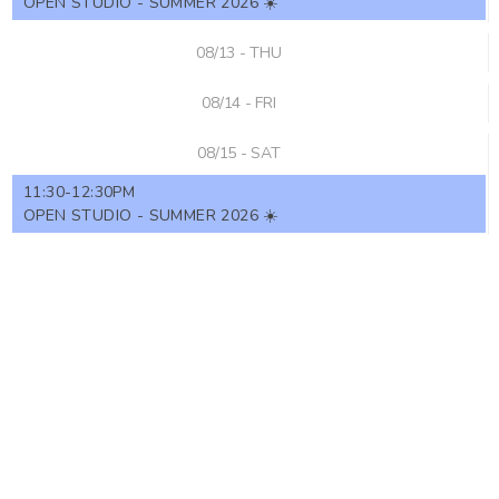
OPEN STUDIO - SUMMER 2026 ☀️
08/13 - THU
08/14 - FRI
08/15 - SAT
11:30-12:30PM
OPEN STUDIO - SUMMER 2026 ☀️