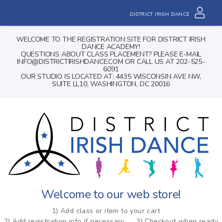
DISTRICT IRISH DANCE
WELCOME TO THE REGISTRATION SITE FOR DISTRICT IRISH
DANCE ACADEMY!
QUESTIONS ABOUT CLASS PLACEMENT? PLEASE E-MAIL
INFO@DISTRICTIRISHDANCE.COM OR CALL US AT 202-525-
6091
OUR STUDIO IS LOCATED AT: 4435 WISCONSIN AVE NW,
SUITE LL10, WASHINGTON, DC 20016
Welcome to our web store!
1) Add class or item to your cart
2) Add registration info if necessary
3) Checkout when ready