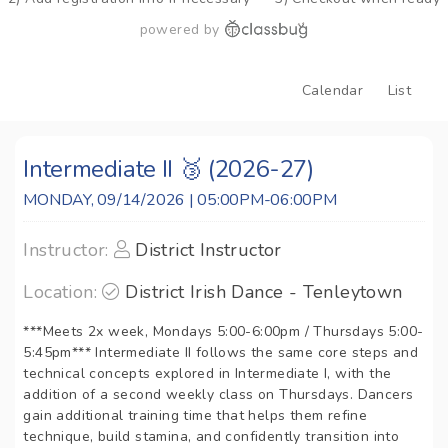
powered by
Calendar
List
Intermediate II 🥉 (2026-27)
MONDAY, 09/14/2026 | 05:00PM-06:00PM
Instructor:
District Instructor
Location:
District Irish Dance - Tenleytown
***Meets 2x week, Mondays 5:00-6:00pm / Thursdays 5:00-
5:45pm*** Intermediate II follows the same core steps and
technical concepts explored in Intermediate I, with the
addition of a second weekly class on Thursdays. Dancers
gain additional training time that helps them refine
technique, build stamina, and confidently transition into