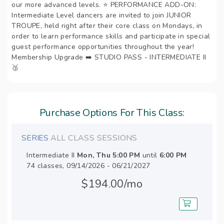
our more advanced levels. ⭐️ PERFORMANCE ADD-ON:
Intermediate Level dancers are invited to join JUNIOR
TROUPE, held right after their core class on Mondays, in
order to learn performance skills and participate in special
guest performance opportunities throughout the year!
Membership Upgrade ➡️ STUDIO PASS - INTERMEDIATE II
🥉
Purchase Options For This Class:
SERIES
ALL CLASS SESSIONS
Intermediate II
Mon, Thu
5:00 PM
until
6:00 PM
74 classes, 09/14/2026 - 06/21/2027
$194.00/mo