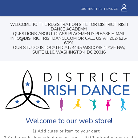
DISTRICT IRISH DANCE
WELCOME TO THE REGISTRATION SITE FOR DISTRICT IRISH
DANCE ACADEMY!
QUESTIONS ABOUT CLASS PLACEMENT? PLEASE E-MAIL
INFO@DISTRICTIRISHDANCE.COM OR CALL US AT 202-525-
6091
OUR STUDIO IS LOCATED AT: 4435 WISCONSIN AVE NW,
SUITE LL10, WASHINGTON, DC 20016
Welcome to our web store!
1) Add class or item to your cart
2) Add registration info if necessary
3) Checkout when ready