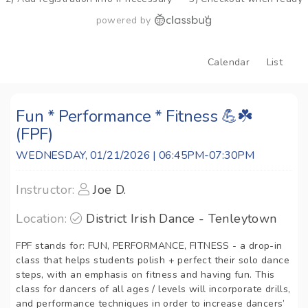
powered by
Calendar
List
Fun * Performance * Fitness 💪☘️
(FPF)
WEDNESDAY, 01/21/2026 | 06:45PM-07:30PM
Instructor:
Joe D.
Location:
District Irish Dance - Tenleytown
FPF stands for: FUN, PERFORMANCE, FITNESS - a drop-in
class that helps students polish + perfect their solo dance
steps, with an emphasis on fitness and having fun. This
class for dancers of all ages / levels will incorporate drills,
and performance techniques in order to increase dancers’