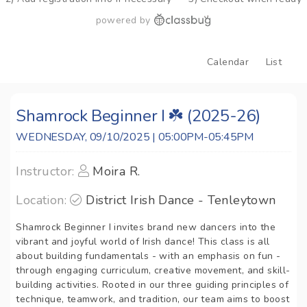
powered by
Calendar
List
Shamrock Beginner I ☘️ (2025-26)
WEDNESDAY, 09/10/2025 | 05:00PM-05:45PM
Instructor:
Moira R.
Location:
District Irish Dance - Tenleytown
Shamrock Beginner I invites brand new dancers into the
vibrant and joyful world of Irish dance! This class is all
about building fundamentals - with an emphasis on fun -
through engaging curriculum, creative movement, and skill-
building activities. Rooted in our three guiding principles of
technique, teamwork, and tradition, our team aims to boost