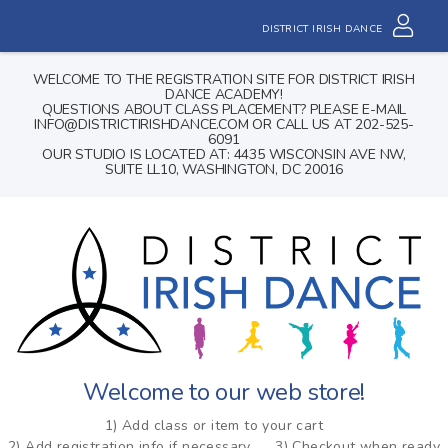
DISTRICT IRISH DANCE
WELCOME TO THE REGISTRATION SITE FOR DISTRICT IRISH
DANCE ACADEMY!
QUESTIONS ABOUT CLASS PLACEMENT? PLEASE E-MAIL
INFO@DISTRICTIRISHDANCE.COM OR CALL US AT 202-525-
6091
OUR STUDIO IS LOCATED AT: 4435 WISCONSIN AVE NW,
SUITE LL10, WASHINGTON, DC 20016
Welcome to our web store!
1) Add class or item to your cart
2) Add registration info if necessary
3) Checkout when ready