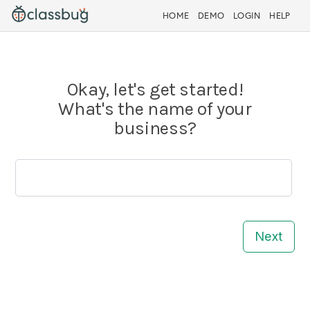
HOME
DEMO
LOGIN
HELP
Okay, let's get started!
What's the name of your
business?