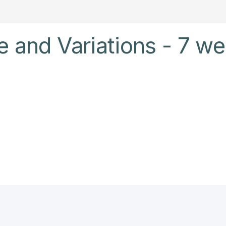
e and Variations - 7 we