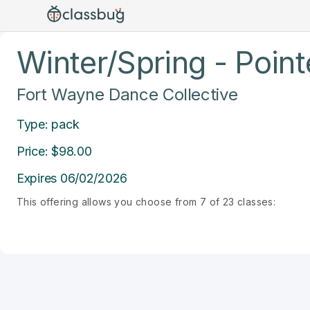
Winter/Spring - Point
Fort Wayne Dance Collective
Type: pack
Price: $98.00
Expires 06/02/2026
This offering allows you choose from 7 of 23 classes: