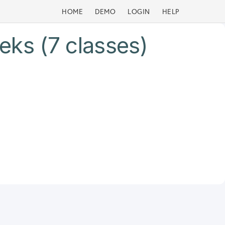
HOME
DEMO
LOGIN
HELP
eks (7 classes)