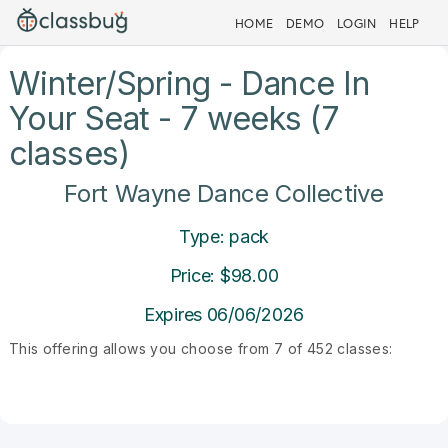
HOME
DEMO
LOGIN
HELP
Winter/Spring - Dance In
Your Seat - 7 weeks (7
classes)
Fort Wayne Dance Collective
Type: pack
Price: $98.00
Expires 06/06/2026
This offering allows you choose from 7 of 452 classes: