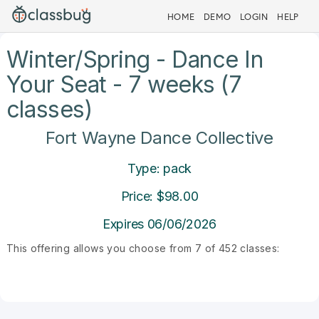
HOME
DEMO
LOGIN
HELP
Winter/Spring - Dance In
Your Seat - 7 weeks (7
classes)
Fort Wayne Dance Collective
Type: pack
Price: $98.00
Expires 06/06/2026
This offering allows you choose from 7 of 452 classes: