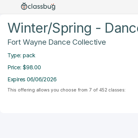
Winter/Spring - Dance
Fort Wayne Dance Collective
Type: pack
Price: $98.00
Expires 06/06/2026
This offering allows you choose from 7 of 452 classes: