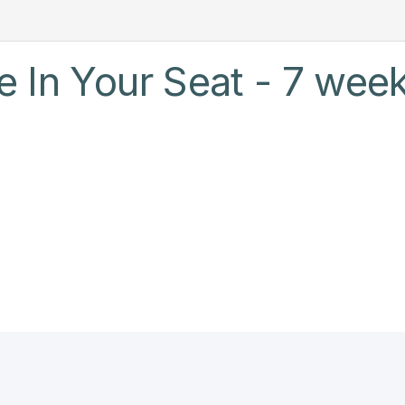
 In Your Seat - 7 week