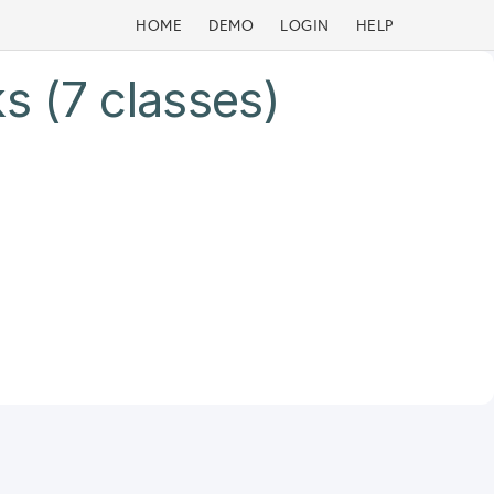
HOME
DEMO
LOGIN
HELP
s (7 classes)