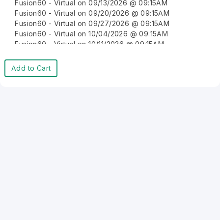
Fusion60 - Virtual on 09/13/2026 @ 09:15AM
Fusion60 - Virtual on 09/20/2026 @ 09:15AM
Fusion60 - Virtual on 09/27/2026 @ 09:15AM
Fusion60 - Virtual on 10/04/2026 @ 09:15AM
Fusion60 - Virtual on 10/11/2026 @ 09:15AM
Fusion60 - Virtual on 10/18/2026 @ 09:15AM
Fusion60 - Virtual on 10/25/2026 @ 09:15AM
Add to Cart
Fusion60 - Virtual on 11/01/2026 @ 09:15AM
Fusion60 - Virtual on 11/08/2026 @ 09:15AM
Fusion60 - Virtual on 11/15/2026 @ 09:15AM
Fusion60 - Virtual on 11/22/2026 @ 09:15AM
Fusion60 - Virtual on 11/29/2026 @ 09:15AM
Fusion60 - Virtual on 12/06/2026 @ 09:15AM
Fusion60 - Virtual on 12/13/2026 @ 09:15AM
Fusion60 - Virtual on 12/20/2026 @ 09:15AM
Fusion60 - Virtual on 12/27/2026 @ 09:15AM
Fusion60 - Virtual on 01/03/2027 @ 09:15AM
Fusion60 - Virtual on 01/10/2027 @ 09:15AM
Fusion60 - Virtual on 01/17/2027 @ 09:15AM
Fusion60 - Virtual on 01/24/2027 @ 09:15AM
Fusion60 - Virtual on 01/31/2027 @ 09:15AM
Fusion60 - Virtual on 02/07/2027 @ 09:15AM