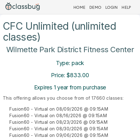
HOME
DEMO
LOGIN
HELP
CFC Unlimited (unlimited
classes)
Wilmette Park District Fitness Center
Type: pack
Price: $833.00
Expires 1 year from purchase
This offering allows you choose from of 17660 classes:
Fusion60 - Virtual on 08/09/2026 @ 09:15AM
Fusion60 - Virtual on 08/16/2026 @ 09:15AM
Fusion60 - Virtual on 08/23/2026 @ 09:15AM
Fusion60 - Virtual on 08/30/2026 @ 09:15AM
Fusion60 - Virtual on 09/06/2026 @ 09:15AM