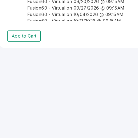
Fusion60 - Virtual on 09/20/2026 @ 09:15AM
Fusion60 - Virtual on 09/27/2026 @ 09:15AM
Fusion60 - Virtual on 10/04/2026 @ 09:15AM
Fusion60 - Virtual on 10/11/2026 @ 09:15AM
Fusion60 - Virtual on 10/18/2026 @ 09:15AM
Fusion60 - Virtual on 10/25/2026 @ 09:15AM
Add to Cart
Fusion60 - Virtual on 11/01/2026 @ 09:15AM
Fusion60 - Virtual on 11/08/2026 @ 09:15AM
Fusion60 - Virtual on 11/15/2026 @ 09:15AM
Fusion60 - Virtual on 11/22/2026 @ 09:15AM
Fusion60 - Virtual on 11/29/2026 @ 09:15AM
Fusion60 - Virtual on 12/06/2026 @ 09:15AM
Fusion60 - Virtual on 12/13/2026 @ 09:15AM
Fusion60 - Virtual on 12/20/2026 @ 09:15AM
Fusion60 - Virtual on 12/27/2026 @ 09:15AM
Fusion60 - Virtual on 01/03/2027 @ 09:15AM
Fusion60 - Virtual on 01/10/2027 @ 09:15AM
Fusion60 - Virtual on 01/17/2027 @ 09:15AM
Fusion60 - Virtual on 01/24/2027 @ 09:15AM
Fusion60 - Virtual on 01/31/2027 @ 09:15AM
Fusion60 - Virtual on 02/07/2027 @ 09:15AM
Fusion60 - Virtual on 02/14/2027 @ 09:15AM