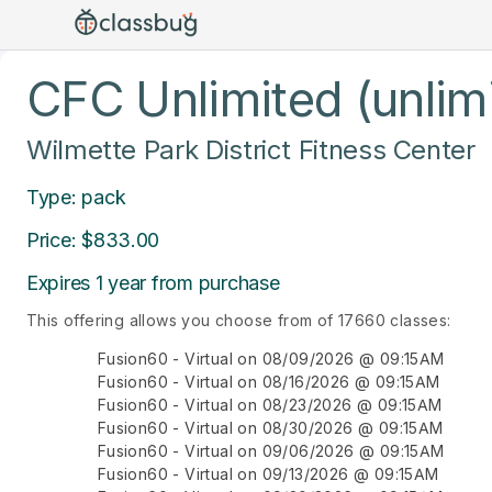
CFC Unlimited (unlim
Wilmette Park District Fitness Center
Type: pack
Price: $833.00
Expires 1 year from purchase
This offering allows you choose from of 17660 classes:
Fusion60 - Virtual on 08/09/2026 @ 09:15AM
Fusion60 - Virtual on 08/16/2026 @ 09:15AM
Fusion60 - Virtual on 08/23/2026 @ 09:15AM
Fusion60 - Virtual on 08/30/2026 @ 09:15AM
Fusion60 - Virtual on 09/06/2026 @ 09:15AM
Fusion60 - Virtual on 09/13/2026 @ 09:15AM