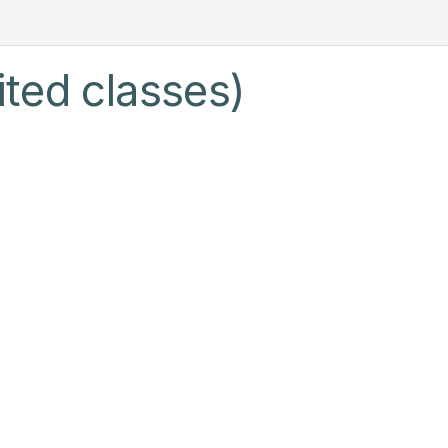
ited classes)