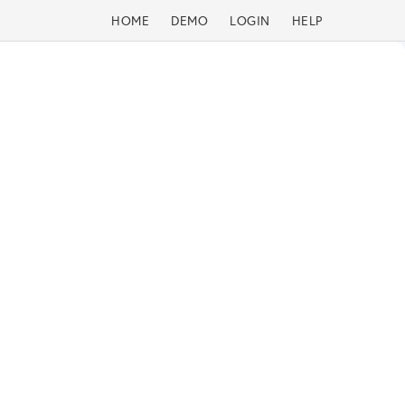
HOME
DEMO
LOGIN
HELP