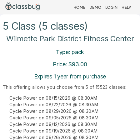
HOME
DEMO
LOGIN
HELP
5 Class (5 classes)
Wilmette Park District Fitness Center
Type: pack
Price: $93.00
Expires 1 year from purchase
This offering allows you choose from 5 of 15523 classes:
Cycle Power on 08/15/2026 @ 08:30AM
Cycle Power on 08/22/2026 @ 08:30AM
Cycle Power on 08/29/2026 @ 08:30AM
Cycle Power on 09/05/2026 @ 08:30AM
Cycle Power on 09/12/2026 @ 08:30AM
Cycle Power on 09/19/2026 @ 08:30AM
Cycle Power on 09/26/2026 @ 08:30AM