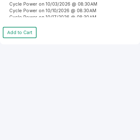
Cycle Power on 10/03/2026 @ 08:30AM
Cycle Power on 10/10/2026 @ 08:30AM
Cycle Power on 10/17/2026 @ 08:30AM
Cycle Power on 10/24/2026 @ 08:30AM
Cycle Power on 10/31/2026 @ 08:30AM
Add to Cart
Cycle Power on 11/07/2026 @ 08:30AM
Cycle Power on 11/14/2026 @ 08:30AM
Cycle Power on 11/21/2026 @ 08:30AM
Cycle Power on 11/28/2026 @ 08:30AM
Cycle Power on 12/05/2026 @ 08:30AM
Cycle Power on 12/12/2026 @ 08:30AM
Cycle Power on 12/19/2026 @ 08:30AM
Cycle Power on 12/26/2026 @ 08:30AM
Cycle Power on 01/02/2027 @ 08:30AM
Cycle Power on 01/09/2027 @ 08:30AM
Cycle Power on 01/16/2027 @ 08:30AM
Cycle Power on 01/23/2027 @ 08:30AM
Cycle Power on 01/30/2027 @ 08:30AM
Cycle Power on 02/06/2027 @ 08:30AM
Cycle Power on 02/13/2027 @ 08:30AM
Cycle Power on 02/20/2027 @ 08:30AM