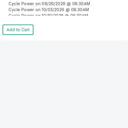
Cycle Power on 09/26/2026 @ 08:30AM
Cycle Power on 10/03/2026 @ 08:30AM
Cycle Power on 10/10/2026 @ 08:30AM
Cycle Power on 10/17/2026 @ 08:30AM
Cycle Power on 10/24/2026 @ 08:30AM
Add to Cart
Cycle Power on 10/31/2026 @ 08:30AM
Cycle Power on 11/07/2026 @ 08:30AM
Cycle Power on 11/14/2026 @ 08:30AM
Cycle Power on 11/21/2026 @ 08:30AM
Cycle Power on 11/28/2026 @ 08:30AM
Cycle Power on 12/05/2026 @ 08:30AM
Cycle Power on 12/12/2026 @ 08:30AM
Cycle Power on 12/19/2026 @ 08:30AM
Cycle Power on 12/26/2026 @ 08:30AM
Cycle Power on 01/02/2027 @ 08:30AM
Cycle Power on 01/09/2027 @ 08:30AM
Cycle Power on 01/16/2027 @ 08:30AM
Cycle Power on 01/23/2027 @ 08:30AM
Cycle Power on 01/30/2027 @ 08:30AM
Cycle Power on 02/06/2027 @ 08:30AM
Cycle Power on 02/13/2027 @ 08:30AM