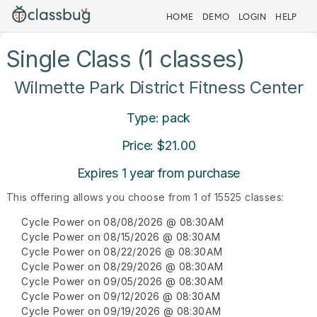
HOME
DEMO
LOGIN
HELP
Single Class (1 classes)
Wilmette Park District Fitness Center
Type: pack
Price: $21.00
Expires 1 year from purchase
This offering allows you choose from 1 of 15525 classes:
Cycle Power on 08/08/2026 @ 08:30AM
Cycle Power on 08/15/2026 @ 08:30AM
Cycle Power on 08/22/2026 @ 08:30AM
Cycle Power on 08/29/2026 @ 08:30AM
Cycle Power on 09/05/2026 @ 08:30AM
Cycle Power on 09/12/2026 @ 08:30AM
Cycle Power on 09/19/2026 @ 08:30AM