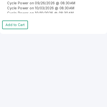
Cycle Power on 09/26/2026 @ 08:30AM
Cycle Power on 10/03/2026 @ 08:30AM
Cycle Power on 10/10/2026 @ 08:30AM
Cycle Power on 10/17/2026 @ 08:30AM
Cycle Power on 10/24/2026 @ 08:30AM
Add to Cart
Cycle Power on 10/31/2026 @ 08:30AM
Cycle Power on 11/07/2026 @ 08:30AM
Cycle Power on 11/14/2026 @ 08:30AM
Cycle Power on 11/21/2026 @ 08:30AM
Cycle Power on 11/28/2026 @ 08:30AM
Cycle Power on 12/05/2026 @ 08:30AM
Cycle Power on 12/12/2026 @ 08:30AM
Cycle Power on 12/19/2026 @ 08:30AM
Cycle Power on 12/26/2026 @ 08:30AM
Cycle Power on 01/02/2027 @ 08:30AM
Cycle Power on 01/09/2027 @ 08:30AM
Cycle Power on 01/16/2027 @ 08:30AM
Cycle Power on 01/23/2027 @ 08:30AM
Cycle Power on 01/30/2027 @ 08:30AM
Cycle Power on 02/06/2027 @ 08:30AM
Cycle Power on 02/13/2027 @ 08:30AM