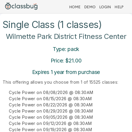
HOME
DEMO
LOGIN
HELP
Single Class (1 classes)
Wilmette Park District Fitness Center
Type: pack
Price: $21.00
Expires 1 year from purchase
This offering allows you choose from 1 of 15525 classes:
Cycle Power on 08/08/2026 @ 08:30AM
Cycle Power on 08/15/2026 @ 08:30AM
Cycle Power on 08/22/2026 @ 08:30AM
Cycle Power on 08/29/2026 @ 08:30AM
Cycle Power on 09/05/2026 @ 08:30AM
Cycle Power on 09/12/2026 @ 08:30AM
Cycle Power on 09/19/2026 @ 08:30AM