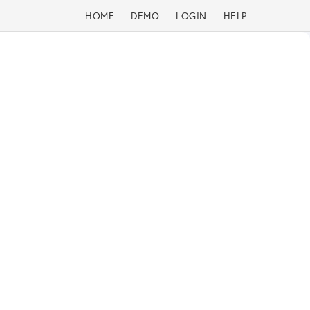
HOME
DEMO
LOGIN
HELP