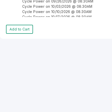
Cycle Power on 09/26/2026 @ 08:30AM
Cycle Power on 10/03/2026 @ 08:30AM
Cycle Power on 10/10/2026 @ 08:30AM
Cycle Power on 10/17/2026 @ 08:30AM
Cycle Power on 10/24/2026 @ 08:30AM
Cycle Power on 10/31/2026 @ 08:30AM
Add to Cart
Cycle Power on 11/07/2026 @ 08:30AM
Cycle Power on 11/14/2026 @ 08:30AM
Cycle Power on 11/21/2026 @ 08:30AM
Cycle Power on 11/28/2026 @ 08:30AM
Cycle Power on 12/05/2026 @ 08:30AM
Cycle Power on 12/12/2026 @ 08:30AM
Cycle Power on 12/19/2026 @ 08:30AM
Cycle Power on 12/26/2026 @ 08:30AM
Cycle Power on 01/02/2027 @ 08:30AM
Cycle Power on 01/09/2027 @ 08:30AM
Cycle Power on 01/16/2027 @ 08:30AM
Cycle Power on 01/23/2027 @ 08:30AM
Cycle Power on 01/30/2027 @ 08:30AM
Cycle Power on 02/06/2027 @ 08:30AM
Cycle Power on 02/13/2027 @ 08:30AM
Cycle Power on 02/20/2027 @ 08:30AM