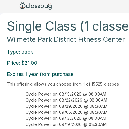
Single Class (1 classe
Wilmette Park District Fitness Center
Type: pack
Price: $21.00
Expires 1 year from purchase
This offering allows you choose from 1 of 15525 classes:
Cycle Power on 08/15/2026 @ 08:30AM
Cycle Power on 08/22/2026 @ 08:30AM
Cycle Power on 08/29/2026 @ 08:30AM
Cycle Power on 09/05/2026 @ 08:30AM
Cycle Power on 09/12/2026 @ 08:30AM
Cycle Power on 09/19/2026 @ 08:30AM