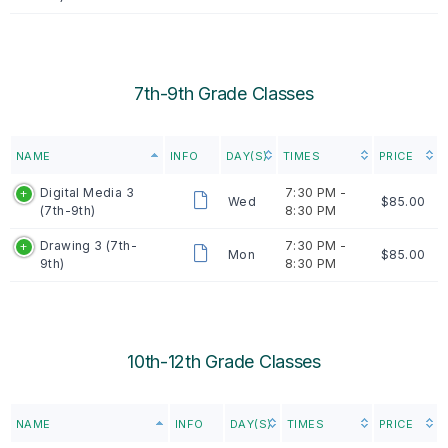
7th-9th Grade Classes
NAME
INFO
DAY(S)
TIMES
PRICE
Digital Media 3
7:30 PM -
Wed
$85.00
(7th-9th)
8:30 PM
Drawing 3 (7th-
7:30 PM -
Mon
$85.00
9th)
8:30 PM
10th-12th Grade Classes
NAME
INFO
DAY(S)
TIMES
PRICE