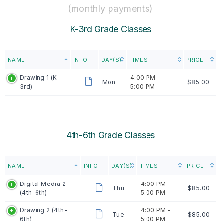
(monthly payments)
K-3rd Grade Classes
NAME
INFO
DAY(S)
TIMES
PRICE
Drawing 1 (K-
4:00 PM -
Mon
$85.00
3rd)
5:00 PM
4th-6th Grade Classes
NAME
INFO
DAY(S)
TIMES
PRICE
Digital Media 2
4:00 PM -
Thu
$85.00
(4th-6th)
5:00 PM
Drawing 2 (4th-
4:00 PM -
Tue
$85.00
6th)
5:00 PM