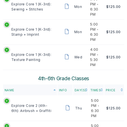
Explore Core 1 (K-3rd):
PM -
Mon
$125.00
Sewing + Stitches
6:30
PM
5:00
Explore Core 1 (K-3rd):
PM -
Mon
$125.00
Stamp + Imprint
6:30
PM
4:00
Explore Core 1 (K-3rd):
PM -
Wed
$125.00
Texture Painting
5:30
PM
4th-6th Grade Classes
NAME
INFO
DAY(S)
TIMES
PRICE
5:00
Explore Core 2 (4th-
PM -
Thu
$125.00
6th): Airbrush + Graffiti
6:30
PM
5:00