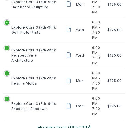
Explore Core 3 (7th-9th):
PM -
Mon
$125.00
Cardboard Sculpture
7:30
PM
6:00
Explore Core 3 (7th-9th):
PM -
Wed
$125.00
Gelli Plate Prints
7:30
PM
6:00
Explore Core 3 (7th-9th):
PM -
Perspective +
Wed
$125.00
7:30
Architecture
PM
6:00
Explore Core 3 (7th-9th):
PM -
Mon
$125.00
Resin + Molds
7:30
PM
6:00
Explore Core 3 (7th-9th):
PM -
Mon
$125.00
Shading + Shadows
7:30
PM
Homeschool (6th-12th)