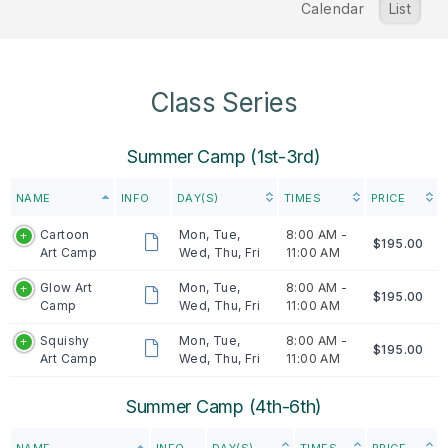
Calendar
List
Class Series
Summer Camp (1st-3rd)
NAME
INFO
DAY(S)
TIMES
PRICE
Cartoon
Mon, Tue,
8:00 AM -
$195.00
Art Camp
Wed, Thu, Fri
11:00 AM
Glow Art
Mon, Tue,
8:00 AM -
$195.00
Camp
Wed, Thu, Fri
11:00 AM
Squishy
Mon, Tue,
8:00 AM -
$195.00
Art Camp
Wed, Thu, Fri
11:00 AM
Summer Camp (4th-6th)
NAME
INFO
DAY(S)
TIMES
PRICE