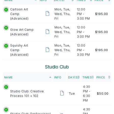
Cartoon Art
Mon, Tue,
12:00
Camp
Wed, Thu,
PM -
$195.00
(Advanced)
Fri
3:00 PM
Mon, Tue,
12:00
Glow Art Camp
Wed, Thu,
PM -
$195.00
(Advanced)
Fri
3:00 PM
Squishy Art
Mon, Tue,
12:00
Camp
Wed, Thu,
PM -
$195.00
(Advanced)
Fri
3:00 PM
Studio Club
NAME
INFO
DAY(S)
TIMES
PRICE
4:30
Studio Club: Creative
PM -
Tue
$50.00
Process 101 + 102
6:30
PM
4:30
Studio Club: Professional
PM -