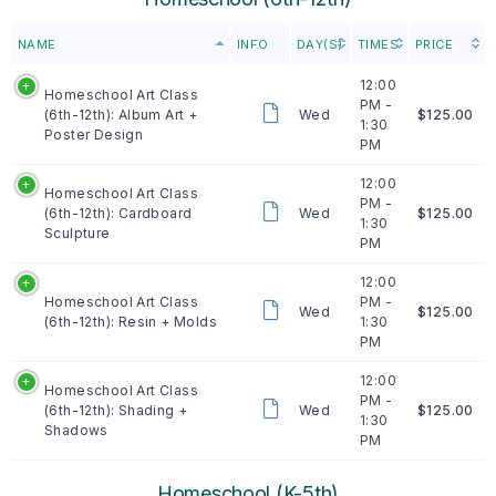
NAME
INFO
DAY(S)
TIMES
PRICE
12:00
Homeschool Art Class
PM -
(6th-12th): Album Art +
Wed
$125.00
1:30
Poster Design
PM
12:00
Homeschool Art Class
PM -
(6th-12th): Cardboard
Wed
$125.00
1:30
Sculpture
PM
12:00
Homeschool Art Class
PM -
Wed
$125.00
(6th-12th): Resin + Molds
1:30
PM
12:00
Homeschool Art Class
PM -
(6th-12th): Shading +
Wed
$125.00
1:30
Shadows
PM
Homeschool (K-5th)