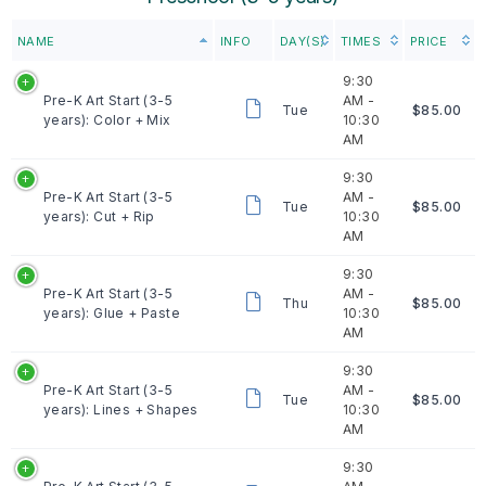
NAME
INFO
DAY(S)
TIMES
PRICE
9:30
Pre-K Art Start (3-5
AM -
Tue
$85.00
years): Color + Mix
10:30
AM
9:30
Pre-K Art Start (3-5
AM -
Tue
$85.00
years): Cut + Rip
10:30
AM
9:30
Pre-K Art Start (3-5
AM -
Thu
$85.00
years): Glue + Paste
10:30
AM
9:30
Pre-K Art Start (3-5
AM -
Tue
$85.00
years): Lines + Shapes
10:30
AM
9:30