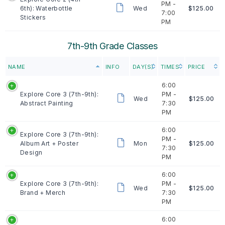
PM -
6th): Waterbottle
Wed
$125.00
7:00
Stickers
PM
7th-9th Grade Classes
NAME
INFO
DAY(S)
TIMES
PRICE
6:00
Explore Core 3 (7th-9th):
PM -
Wed
$125.00
Abstract Painting
7:30
PM
6:00
Explore Core 3 (7th-9th):
PM -
Album Art + Poster
Mon
$125.00
7:30
Design
PM
6:00
Explore Core 3 (7th-9th):
PM -
Wed
$125.00
Brand + Merch
7:30
PM
6:00