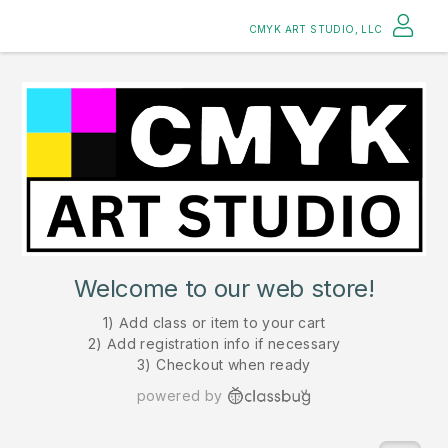
CMYK ART STUDIO, LLC
Welcome to our web store!
1) Add class or item to your cart
2) Add registration info if necessary
3) Checkout when ready
powered by