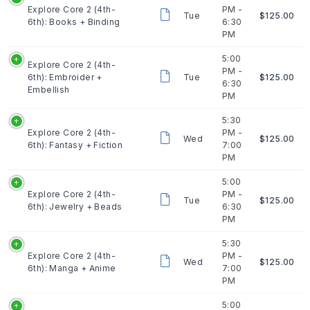
Explore Core 2 (4th-
PM -
Tue
$125.00
6th): Books + Binding
6:30
PM
5:00
Explore Core 2 (4th-
PM -
6th): Embroider +
Tue
$125.00
6:30
Embellish
PM
5:30
Explore Core 2 (4th-
PM -
Wed
$125.00
6th): Fantasy + Fiction
7:00
PM
5:00
Explore Core 2 (4th-
PM -
Tue
$125.00
6th): Jewelry + Beads
6:30
PM
5:30
Explore Core 2 (4th-
PM -
Wed
$125.00
6th): Manga + Anime
7:00
PM
5:00