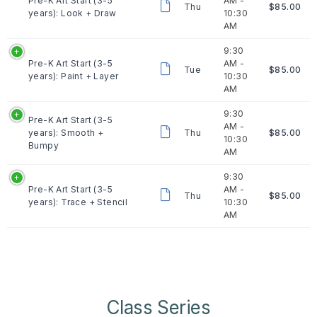
Pre-K Art Start (3-5
AM -
Thu
$85.00
years): Look + Draw
10:30
AM
9:30
Pre-K Art Start (3-5
AM -
Tue
$85.00
years): Paint + Layer
10:30
AM
9:30
Pre-K Art Start (3-5
AM -
years): Smooth +
Thu
$85.00
10:30
Bumpy
AM
9:30
Pre-K Art Start (3-5
AM -
Thu
$85.00
years): Trace + Stencil
10:30
AM
Class Series