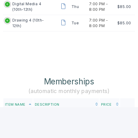
Digital Media 4
7:00 PM -
Thu
$85.00
(10th-12th)
8:00 PM
Drawing 4 (10th-
7:00 PM -
Tue
$85.00
12th)
8:00 PM
Memberships
(automatic monthly payments)
ITEM NAME
DESCRIPTION
PRICE
Studio Club is a program for
students who are serious about
developing their creativity and
4th-6th
artistic style while also learning
Studio Club
$131.00
how to professionally present