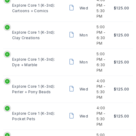
Explore Core 1 (K-3rd):
PM -
Wed
$125.00
Cartoons + Comics
5:30
PM
5:00
Explore Core 1 (K-3rd):
PM -
Mon
$125.00
Clay Creations
6:30
PM
5:00
Explore Core 1 (K-3rd):
PM -
Mon
$125.00
Dye + Marble
6:30
PM
4:00
Explore Core 1 (K-3rd):
PM -
Wed
$125.00
Perler + Pony Beads
5:30
PM
4:00
Explore Core 1 (K-3rd):
PM -
Wed
$125.00
Pocket Pets
5:30
PM
5:00