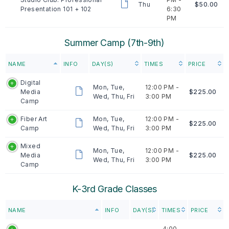
Thu
$50.00
Presentation 101 + 102
6:30
PM
Summer Camp (7th-9th)
NAME
INFO
DAY(S)
TIMES
PRICE
Digital
Mon, Tue,
12:00 PM -
Media
$225.00
Wed, Thu, Fri
3:00 PM
Camp
Fiber Art
Mon, Tue,
12:00 PM -
$225.00
Camp
Wed, Thu, Fri
3:00 PM
Mixed
Mon, Tue,
12:00 PM -
Media
$225.00
Wed, Thu, Fri
3:00 PM
Camp
K-3rd Grade Classes
NAME
INFO
DAY(S)
TIMES
PRICE
4:00