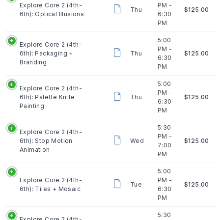
Explore Core 2 (4th-
PM -
Thu
$125.00
6th): Optical Illusions
6:30
PM
5:00
Explore Core 2 (4th-
PM -
6th): Packaging +
Thu
$125.00
6:30
Branding
PM
5:00
Explore Core 2 (4th-
PM -
6th): Palette Knife
Thu
$125.00
6:30
Painting
PM
5:30
Explore Core 2 (4th-
PM -
6th): Stop Motion
Wed
$125.00
7:00
Animation
PM
5:00
Explore Core 2 (4th-
PM -
Tue
$125.00
6th): Tiles + Mosaic
6:30
PM
5:30
Explore Core 2 (4th-