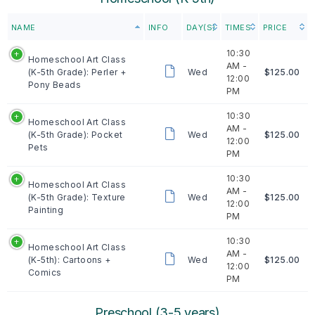
NAME
INFO
DAY(S)
TIMES
PRICE
10:30
Homeschool Art Class
AM -
(K-5th Grade): Perler +
Wed
$125.00
12:00
Pony Beads
PM
10:30
Homeschool Art Class
AM -
(K-5th Grade): Pocket
Wed
$125.00
12:00
Pets
PM
10:30
Homeschool Art Class
AM -
(K-5th Grade): Texture
Wed
$125.00
12:00
Painting
PM
10:30
Homeschool Art Class
AM -
(K-5th): Cartoons +
Wed
$125.00
12:00
Comics
PM
Preschool (3-5 years)