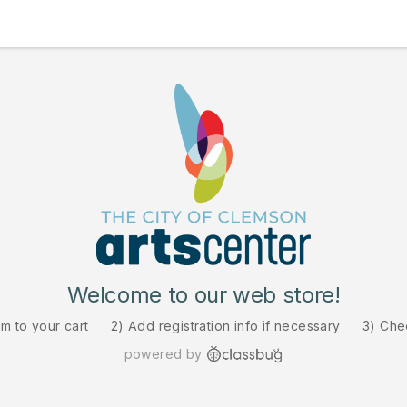
Welcome to our web store!
em to your cart
2) Add registration info if necessary
3) Che
powered by