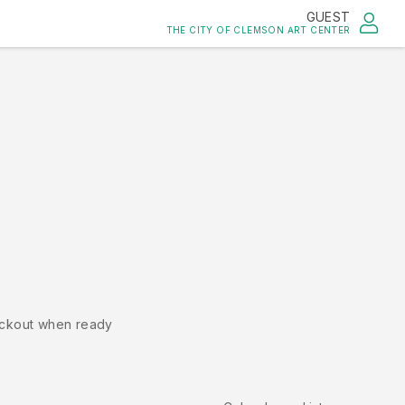
GUEST
THE CITY OF CLEMSON ART CENTER
ckout when ready