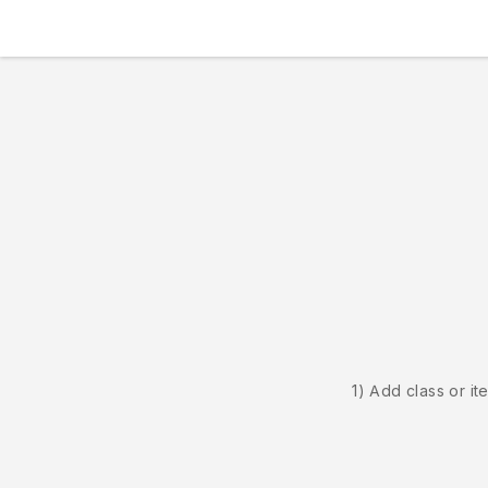
1) Add class or it