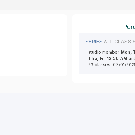
Purc
SERIES
ALL CLASS 
studio member
Mon, 
Thu, Fri
12:30 AM
unt
23 classes, 07/01/202