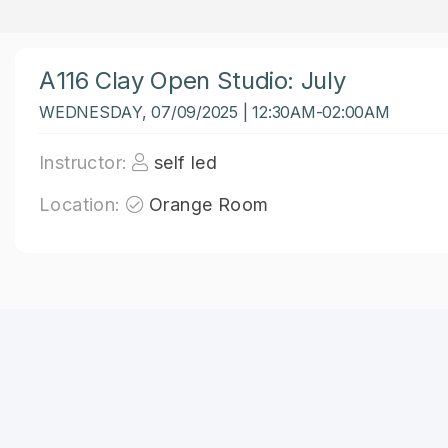
A116 Clay Open Studio: July
WEDNESDAY, 07/09/2025 | 12:30AM-02:00AM
Instructor:
self led
Location:
Orange Room