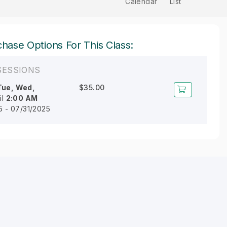
Calendar
List
hase Options For This Class:
SESSIONS
Tue, Wed,
$35.00
il
2:00 AM
5 - 07/31/2025