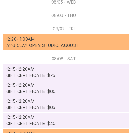
08/05 - WED
08/06 - THU
08/07 - FRI
12:20- 1:00AM
A116 CLAY OPEN STUDIO: AUGUST
08/08 - SAT
12:15-12:20AM
GIFT CERTIFICATE: $75
12:15-12:20AM
GIFT CERTIFICATE: $60
12:15-12:20AM
GIFT CERTIFICATE: $65
12:15-12:20AM
GIFT CERTIFICATE: $40