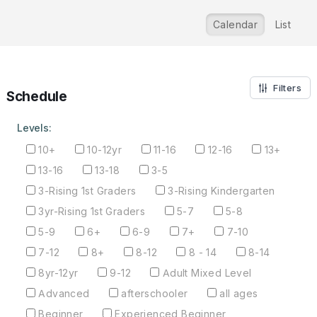
Calendar
List
Filters
Schedule
Levels:
10+
10-12yr
11-16
12-16
13+
13-16
13-18
3-5
3-Rising 1st Graders
3-Rising Kindergarten
3yr-Rising 1st Graders
5-7
5-8
5-9
6+
6-9
7+
7-10
7-12
8+
8-12
8 - 14
8-14
8yr-12yr
9-12
Adult Mixed Level
Advanced
afterschooler
all ages
Beginner
Experienced Beginner