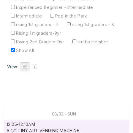
Experienced Beginner - Intermediate
Intermediate
Pop in the Park
rising 1st graders - 7
rising 1st graders - 8
Rising 1st graders-9yr
Rising 2nd Graders-9yr
studio member
Show All
View:
08/02 - SUN
12:05-12:10AM
A 121 TINY ART VENDING MACHINE