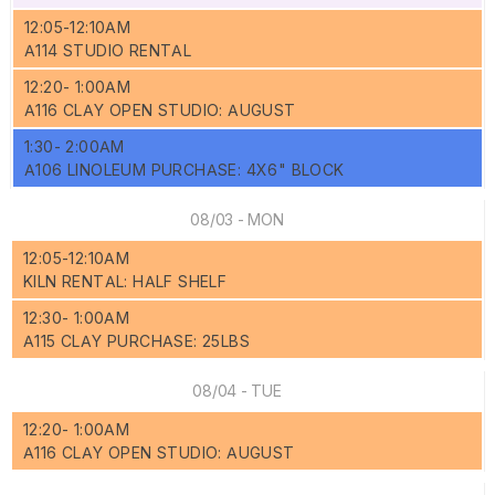
12:05-12:10AM
A114 STUDIO RENTAL
12:20- 1:00AM
A116 CLAY OPEN STUDIO: AUGUST
1:30- 2:00AM
A106 LINOLEUM PURCHASE: 4X6" BLOCK
08/03 - MON
12:05-12:10AM
KILN RENTAL: HALF SHELF
12:30- 1:00AM
A115 CLAY PURCHASE: 25LBS
08/04 - TUE
12:20- 1:00AM
A116 CLAY OPEN STUDIO: AUGUST