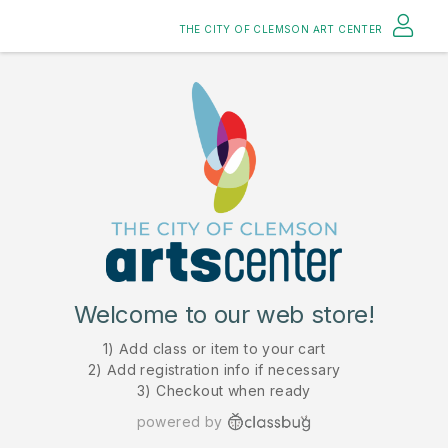
THE CITY OF CLEMSON ART CENTER
Welcome to our web store!
1) Add class or item to your cart
2) Add registration info if necessary
3) Checkout when ready
powered by