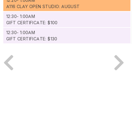
12:20- 1:00AM
A116 CLAY OPEN STUDIO: AUGUST
12:30- 1:00AM
GIFT CERTIFICATE: $100
12:30- 1:00AM
GIFT CERTIFICATE: $130